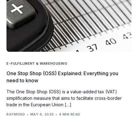
E-FULFILLMENT & WAREHOUSING
One Stop Shop (OSS) Explained: Everything you
need to know
The One Stop Shop (OSS) is a value-added tax (VAT)
simplification measure that aims to facilitate cross-border
trade in the European Union […]
RAYMOND
MAY 4, 2023
4 MIN READ