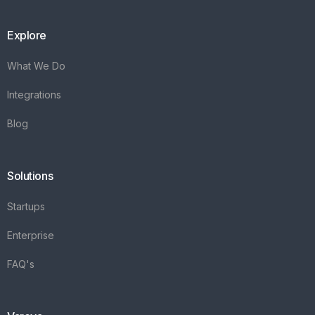
Explore
What We Do
Integrations
Blog
Solutions
Startups
Enterprise
FAQ's