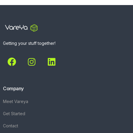
Getting your stuff together!
Company
Meet Vareya
Get Started
Contact