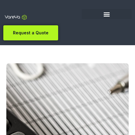
Request a Quote