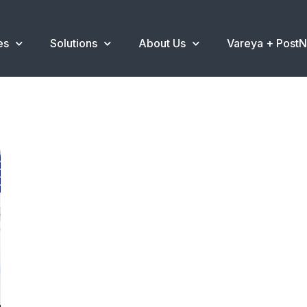
es
Solutions
About Us
Vareya + Post