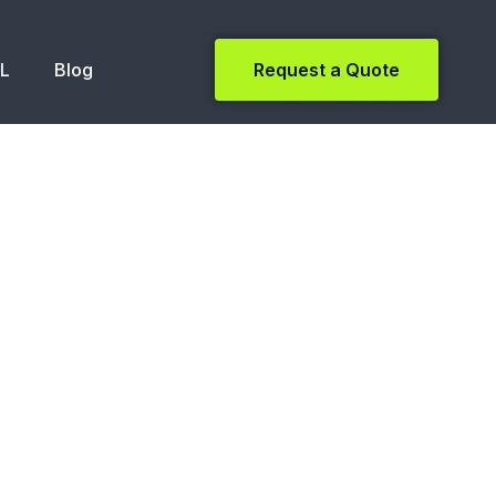
NL
Blog
Request a Quote