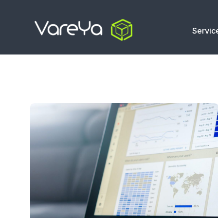
Servic