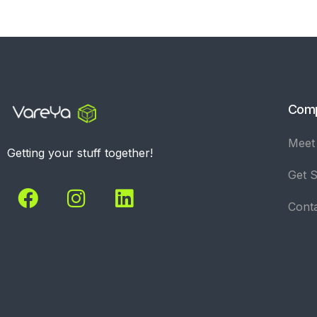
Com
Meet
Getting your stuff together!
Get S
Cont