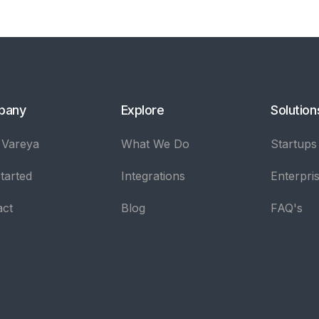
pany
Explore
Solution
 Vareya
What We Do
Startups
tarted
Integrations
Enterpri
act
Blog
FAQ's