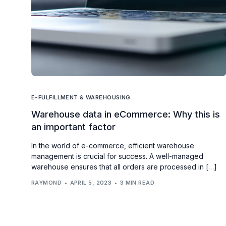
E-FULFILLMENT & WAREHOUSING
Warehouse data in eCommerce: Why this is
an important factor
In the world of e-commerce, efficient warehouse
management is crucial for success. A well-managed
warehouse ensures that all orders are processed in […]
RAYMOND
APRIL 5, 2023
3 MIN READ