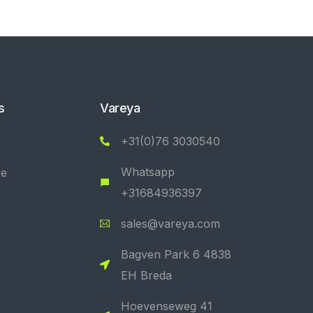
s
Vareya
+31(0)76 3030540
Whatsapp
se
+31684936397
sales@vareya.com
Bagven Park 6 4838
EH Breda
Hoevenseweg 41