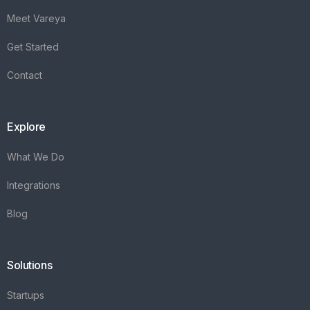
Meet Vareya
Get Started
Contact
Explore
What We Do
Integrations
Blog
Solutions
Startups