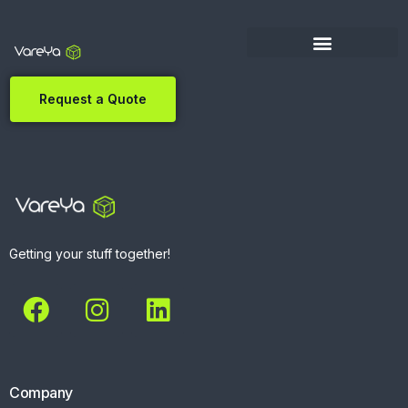
Request a Quote
Getting your stuff together!
Company