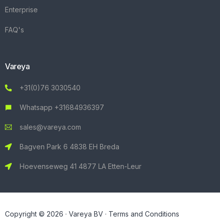
Enterprise
FAQ's
Vareya
+31(0)76 3030540
Whatsapp +31684936397
sales@vareya.com
Bagven Park 6 4838 EH Breda
Hoevenseweg 41 4877 LA Etten-Leur
Copyright © 2026 · Vareya BV ·
Terms and Conditions