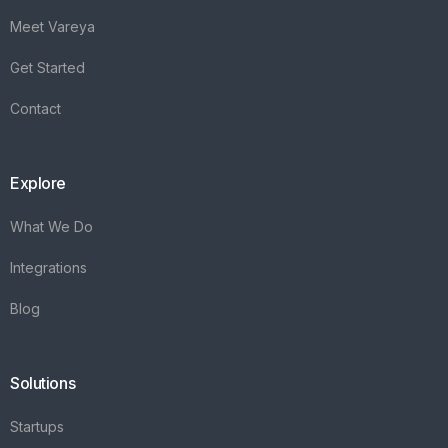
Meet Vareya
Get Started
Contact
Explore
What We Do
Integrations
Blog
Solutions
Startups