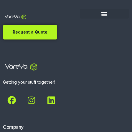
Request a Quote
Getting your stuff together!
Company