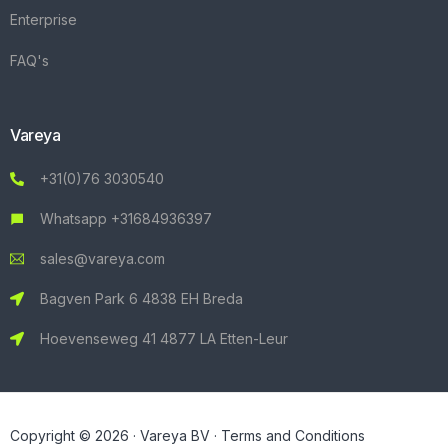
Enterprise
FAQ's
Vareya
+31(0)76 3030540
Whatsapp +31684936397
sales@vareya.com
Bagven Park 6 4838 EH Breda
Hoevenseweg 41 4877 LA Etten-Leur
Copyright © 2026 · Vareya BV ·
Terms and Conditions