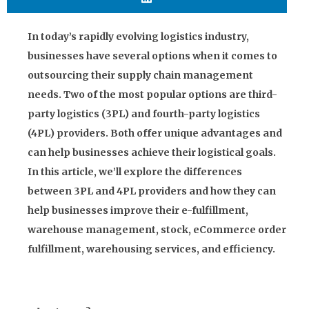
In today’s rapidly evolving logistics industry,
businesses have several options when it comes to
outsourcing their supply chain management
needs. Two of the most popular options are third-
party logistics (3PL) and fourth-party logistics
(4PL) providers. Both offer unique advantages and
can help businesses achieve their logistical goals.
In this article, we’ll explore the differences
between 3PL and 4PL providers and how they can
help businesses improve their e-fulfillment,
warehouse management, stock, eCommerce order
fulfillment, warehousing services, and efficiency.