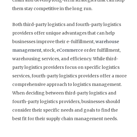
chain and develop long-term strategies that can help
them stay competitive in the long run.
Both third-party logistics and fourth-party logistics
providers offer unique advantages that can help
businesses improve their e-fulfillment,
warehouse
management
, stock,
eCommerce
order fulfillment,
warehousing services, and efficiency. While third-
party logistics providers focus on specific logistics
services, fourth-party logistics providers offer a more
comprehensive approach to logistics management.
When deciding between third-party logistics and
fourth-party logistics providers, businesses should
consider their specific needs and goals to find the
best fit for their supply chain management needs.