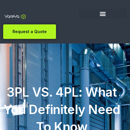
Request a Quote
3PL VS. 4PL: What
You Definitely Need
To Know