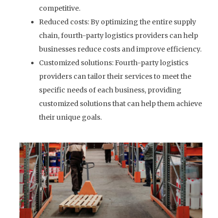
competitive.
Reduced costs: By optimizing the entire supply
chain, fourth-party logistics providers can help
businesses reduce costs and improve efficiency.
Customized solutions: Fourth-party logistics
providers can tailor their services to meet the
specific needs of each business, providing
customized solutions that can help them achieve
their unique goals.