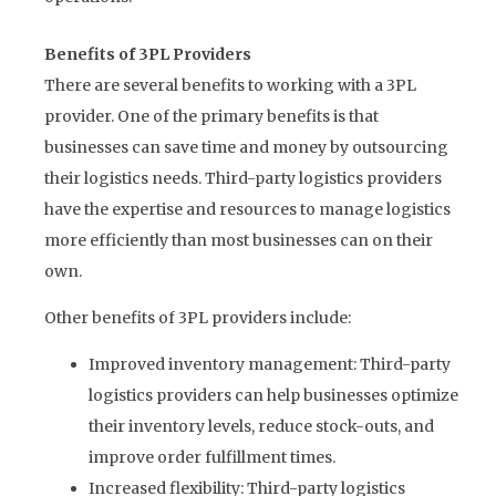
Benefits of 3PL Providers
There are several benefits to working with a 3PL
provider. One of the primary benefits is that
businesses can save time and money by outsourcing
their logistics needs. Third-party logistics providers
have the expertise and resources to manage logistics
more efficiently than most businesses can on their
own.
Other benefits of 3PL providers include:
Improved inventory management: Third-party
logistics providers can help businesses optimize
their inventory levels, reduce stock-outs, and
improve order fulfillment times.
Increased flexibility: Third-party logistics