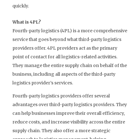
quickly.
What is 4PL?
Fourth-party logistics (4PL) is a more comprehensive
service that goes beyond what third-party logistics
providers offer. 4PL providers act as the primary
point of contact for all logistics-related activities.
They manage the entire supply chain on behalf of the
business, including all aspects of the third-party
logistics provider’s services.
Fourth-party logistics providers offer several
advantages over third-party logistics providers. They
can help businesses improve their overall efficiency,
reduce costs, and increase visibility across the entire
supply chain. They also offer a more strategic