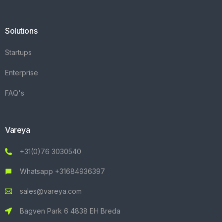
Solutions
Startups
Enterprise
FAQ's
Vareya
+31(0)76 3030540
Whatsapp +31684936397
sales@vareya.com
Bagven Park 6 4838 EH Breda