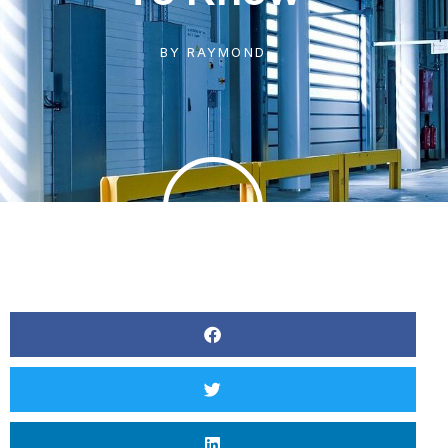
BY
RAYMOND