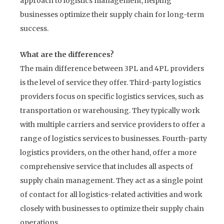
approach to logistics management, helping
businesses optimize their supply chain for long-term
success.
What are the differences?
The main difference between 3PL and 4PL providers
is the level of service they offer. Third-party logistics
providers focus on specific logistics services, such as
transportation or warehousing. They typically work
with multiple carriers and service providers to offer a
range of logistics services to businesses. Fourth-party
logistics providers, on the other hand, offer a more
comprehensive service that includes all aspects of
supply chain management. They act as a single point
of contact for all logistics-related activities and work
closely with businesses to optimize their supply chain
operations.