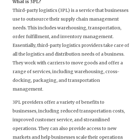
What is 3PL?
Third-party logistics (3PL) is a service that businesses
use to outsource their supply chain management
needs. This includes warehousing, transportation,
order fulfillment, and inventory management.
Essentially, third-party logistics providers take care of
all the logistics and distribution needs of a business.
They work with carriers to move goods and offer a
range of services, including warehousing, cross-
docking, packaging, and transportation
management.
3PL providers offer a variety of benefits to
businesses, including reduced transportation costs,
improved customer service, and streamlined
operations. They can also provide access to new
markets and help businesses scale their operations