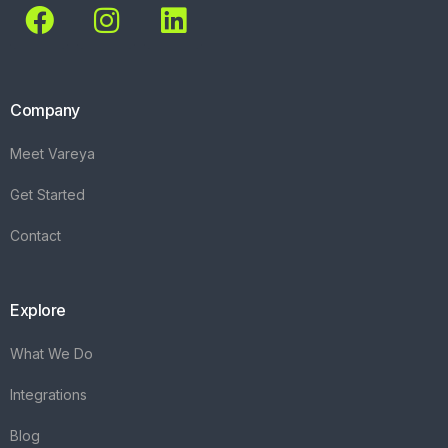
Company
Meet Vareya
Get Started
Contact
Explore
What We Do
Integrations
Blog