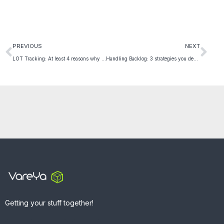
PREVIOUS
NEXT
LOT Tracking: At least 4 reasons why it is Critical for Product Safety and Quality
Handling Backlog: 3 strategies you definitely need to know
Getting your stuff together!