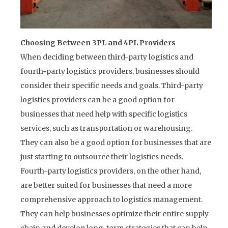
Choosing Between 3PL and 4PL Providers
When deciding between third-party logistics and
fourth-party logistics providers, businesses should
consider their specific needs and goals. Third-party
logistics providers can be a good option for
businesses that need help with specific logistics
services, such as transportation or warehousing.
They can also be a good option for businesses that are
just starting to outsource their logistics needs.
Fourth-party logistics providers, on the other hand,
are better suited for businesses that need a more
comprehensive approach to logistics management.
They can help businesses optimize their entire supply