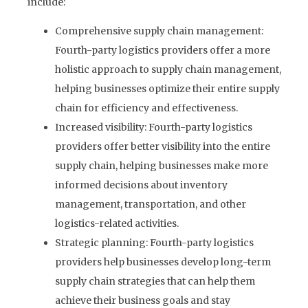
include:
Comprehensive supply chain management:
Fourth-party logistics providers offer a more
holistic approach to supply chain management,
helping businesses optimize their entire supply
chain for efficiency and effectiveness.
Increased visibility: Fourth-party logistics
providers offer better visibility into the entire
supply chain, helping businesses make more
informed decisions about inventory
management, transportation, and other
logistics-related activities.
Strategic planning: Fourth-party logistics
providers help businesses develop long-term
supply chain strategies that can help them
achieve their business goals and stay