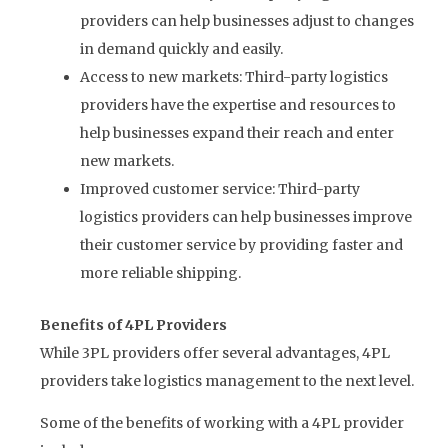
providers can help businesses adjust to changes
in demand quickly and easily.
Access to new markets: Third-party logistics
providers have the expertise and resources to
help businesses expand their reach and enter
new markets.
Improved customer service: Third-party
logistics providers can help businesses improve
their customer service by providing faster and
more reliable shipping.
Benefits of 4PL Providers
While 3PL providers offer several advantages, 4PL
providers take logistics management to the next level.
Some of the benefits of working with a 4PL provider