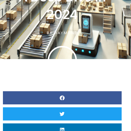
2024
BY
RAYMOND