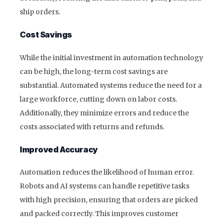
ship orders.
Cost Savings
While the initial investment in automation technology
can be high, the long-term cost savings are
substantial. Automated systems reduce the need for a
large workforce, cutting down on labor costs.
Additionally, they minimize errors and reduce the
costs associated with returns and refunds.
Improved Accuracy
Automation reduces the likelihood of human error.
Robots and AI systems can handle repetitive tasks
with high precision, ensuring that orders are picked
and packed correctly. This improves customer