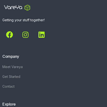
Getting your stuff together!
Company
Meet Vareya
Get Started
Contact
Explore