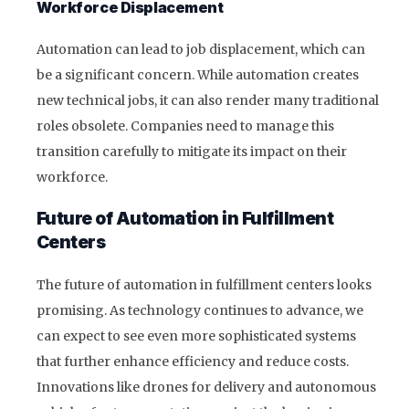
Workforce Displacement
Automation can lead to job displacement, which can
be a significant concern. While automation creates
new technical jobs, it can also render many traditional
roles obsolete. Companies need to manage this
transition carefully to mitigate its impact on their
workforce.
Future of Automation in Fulfillment
Centers
The future of automation in fulfillment centers looks
promising. As technology continues to advance, we
can expect to see even more sophisticated systems
that further enhance efficiency and reduce costs.
Innovations like drones for delivery and autonomous