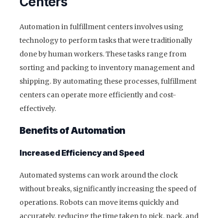
Centers
Automation in fulfillment centers involves using
technology to perform tasks that were traditionally
done by human workers. These tasks range from
sorting and packing to inventory management and
shipping. By automating these processes, fulfillment
centers can operate more efficiently and cost-
effectively.
Benefits of Automation
Increased Efficiency and Speed
Automated systems can work around the clock
without breaks, significantly increasing the speed of
operations. Robots can move items quickly and
accurately, reducing the time taken to pick, pack, and