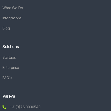
What We Do
Integrations
Blog
Solutions
Startups
Enterprise
FAQ's
Vareya
+31(0)76 3030540