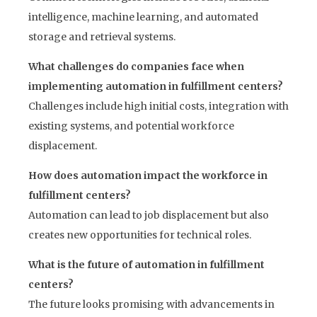
intelligence, machine learning, and automated
storage and retrieval systems.
What challenges do companies face when
implementing automation in fulfillment centers?
Challenges include high initial costs, integration with
existing systems, and potential workforce
displacement.
How does automation impact the workforce in
fulfillment centers?
Automation can lead to job displacement but also
creates new opportunities for technical roles.
What is the future of automation in fulfillment
centers?
The future looks promising with advancements in