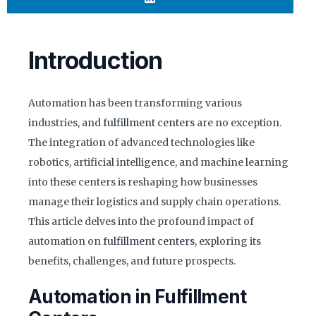
Introduction
Automation has been transforming various
industries, and
fulfillment centers
are no exception.
The integration of advanced technologies like
robotics, artificial intelligence, and machine learning
into these centers is reshaping how businesses
manage their logistics and supply chain operations.
This article delves into the profound impact of
automation on
fulfillment centers
, exploring its
benefits, challenges, and future prospects.
Automation in Fulfillment