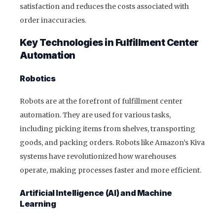
satisfaction and reduces the costs associated with
order inaccuracies.
Key Technologies in Fulfillment Center
Automation
Robotics
Robots are at the forefront of fulfillment center
automation. They are used for various tasks,
including picking items from shelves, transporting
goods, and packing orders. Robots like Amazon’s Kiva
systems have revolutionized how warehouses
operate, making processes faster and more efficient.
Artificial Intelligence (AI) and Machine
Learning