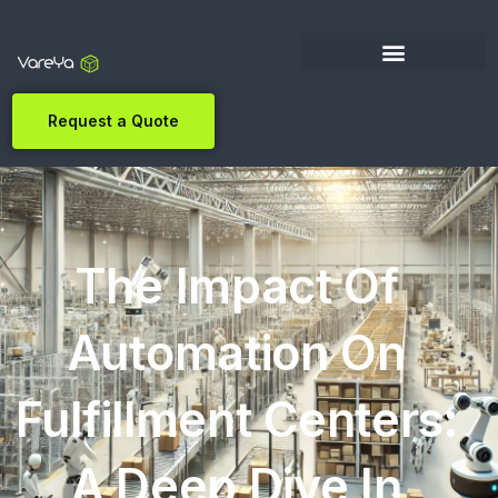
Request a Quote
The Impact Of
Automation On
Fulfillment Centers:
A Deep Dive In