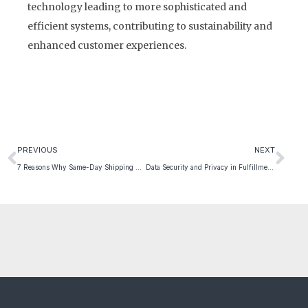
technology leading to more sophisticated and
efficient systems, contributing to sustainability and
enhanced customer experiences.
PREVIOUS
NEXT
7 Reasons Why Same-Day Shipping Will Transform And Uplift Your E-commerce Business
Data Security and Privacy in Fulfillment – 2024