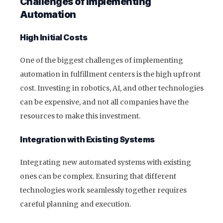
Challenges of Implementing
Automation
High Initial Costs
One of the biggest challenges of implementing
automation in fulfillment centers is the high upfront
cost. Investing in robotics, AI, and other technologies
can be expensive, and not all companies have the
resources to make this investment.
Integration with Existing Systems
Integrating new automated systems with existing
ones can be complex. Ensuring that different
technologies work seamlessly together requires
careful planning and execution.