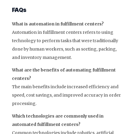
FAQs
What is automation in fulfillment centers?
Automation in fulfillment centers refers to using
technology to perform tasks that were traditionally
done by human workers, such as sorting, packing,
and inventory management.
What are the benefits of automating fulfillment
centers?
The main benefits include increased efficiency and
speed, cost savings, and improved accuracy in order
processing.
Which technologies are commonly used in
automated fulfillment centers?
Common technologies include robotics, artificial