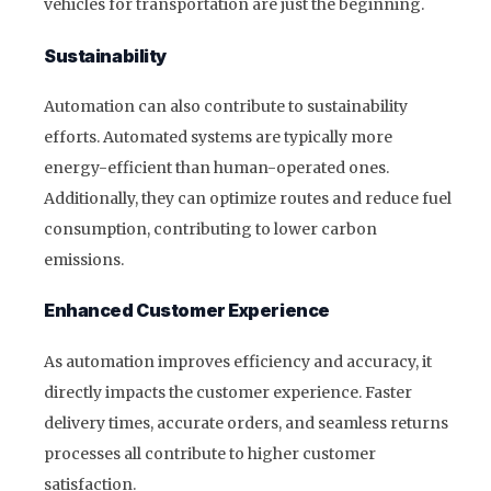
vehicles for transportation are just the beginning.
Sustainability
Automation can also contribute to sustainability
efforts. Automated systems are typically more
energy-efficient than human-operated ones.
Additionally, they can optimize routes and reduce fuel
consumption, contributing to lower carbon
emissions.
Enhanced Customer Experience
As automation improves efficiency and accuracy, it
directly impacts the customer experience. Faster
delivery times, accurate orders, and seamless returns
processes all contribute to higher customer
satisfaction.