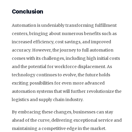
Conclusion
Automation is undeniably transforming fulfillment
centers, bringing about numerous benefits such as
increased efficiency, cost savings, and improved
accuracy. However, the journey to full automation
comes with its challenges, including high initial costs
and the potential for workforce displacement. As
technology continues to evolve, the future holds
exciting possibilities for even more advanced
automation systems that will further revolutionize the
logistics and supply chain industry.
By embracing these changes, businesses can stay
ahead of the curve, delivering exceptional service and
maintaining a competitive edge in the market.