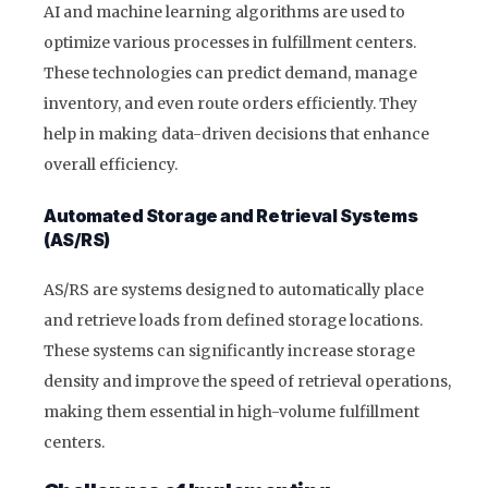
AI and machine learning algorithms are used to
optimize various processes in fulfillment centers.
These technologies can predict demand, manage
inventory, and even route orders efficiently. They
help in making data-driven decisions that enhance
overall efficiency.
Automated Storage and Retrieval Systems
(AS/RS)
AS/RS are systems designed to automatically place
and retrieve loads from defined storage locations.
These systems can significantly increase storage
density and improve the speed of retrieval operations,
making them essential in high-volume fulfillment
centers.