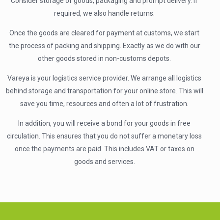
Consider storage of goods, packaging and prompt delivery. If
required, we also handle returns.
Once the goods are cleared for payment at customs, we start
the process of packing and shipping. Exactly as we do with our
other goods stored in non-customs depots.
Vareya is your logistics service provider. We arrange all logistics
behind storage and transportation for your online store. This will
save you time, resources and often a lot of frustration.
In addition, you will receive a bond for your goods in free
circulation. This ensures that you do not suffer a monetary loss
once the payments are paid. This includes VAT or taxes on
goods and services.