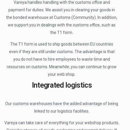
Vareya handles handling with the customs office and
payment for duties. We assist you in clearing your goods in
the bonded warehouse at Customs (Community). In addition,
we support you in dealings with the customs office, such as
the T1 form.
The T1 form is used to ship goods between EU countries
even if they are still under customs. The advantage is that
you do not have to hire employees to waste time and
resources on customs. Meanwhile, you can continue to grow
your web shop.
Integrated logistics
Our customs warehouses have the added advantage of being
linked to our logistics facilities.
Vareya can take care of everything for your webshop products.