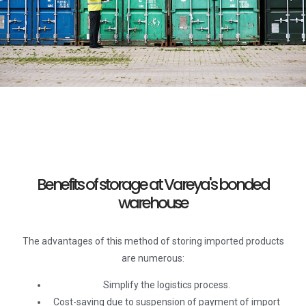
Benefits of storage at Vareya's bonded
warehouse
The advantages of this method of storing imported products
are numerous:
Simplify the logistics process.
Cost-saving due to suspension of payment of import