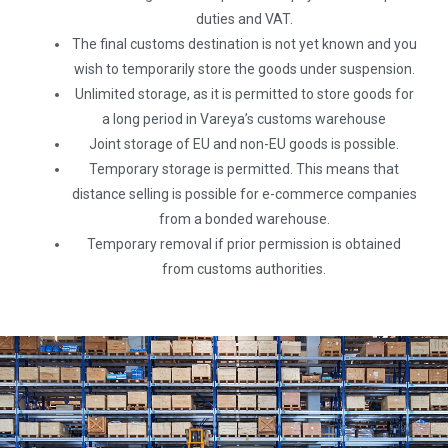
duties and VAT.
The final customs destination is not yet known and you
wish to temporarily store the goods under suspension.
Unlimited storage, as it is permitted to store goods for
a long period in Vareya’s customs warehouse
Joint storage of EU and non-EU goods is possible.
Temporary storage is permitted. This means that
distance selling is possible for e-commerce companies
from a bonded warehouse.
Temporary removal if prior permission is obtained
from customs authorities.