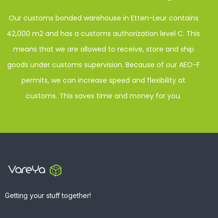
Our customs bonded warehouse in Etten-Leur contains
42,000 m2 and has a customs authorization level C. This
means that we are allowed to receive, store and ship
goods under customs supervision. Because of our AEO-F
permits, we can increase speed and flexibility at
customs. This saves time and money for you.
Getting your stuff together!