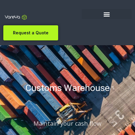
Request a Quote
Customs Warehouse
Maintain your cash flow