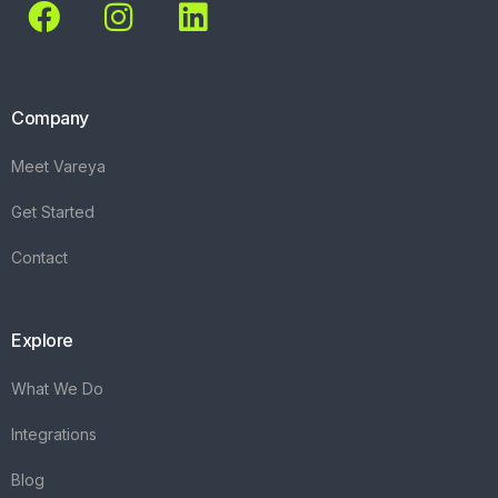
Company
Meet Vareya
Get Started
Contact
Explore
What We Do
Integrations
Blog