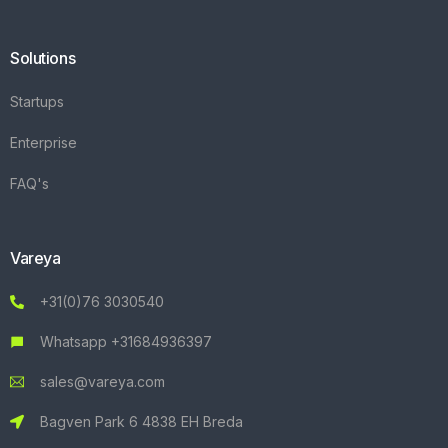
Solutions
Startups
Enterprise
FAQ's
Vareya
+31(0)76 3030540
Whatsapp +31684936397
sales@vareya.com
Bagven Park 6 4838 EH Breda