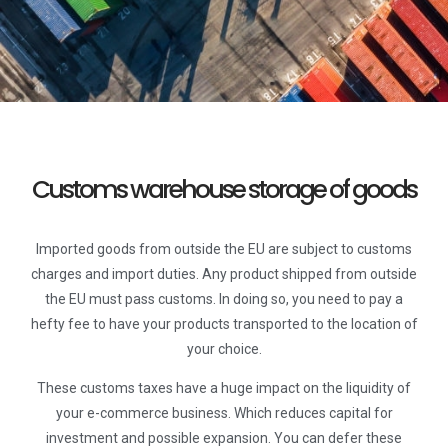
Customs warehouse storage of goods
Imported goods from outside the EU are subject to customs
charges and import duties. Any product shipped from outside
the EU must pass customs. In doing so, you need to pay a
hefty fee to have your products transported to the location of
your choice.
These customs taxes have a huge impact on the liquidity of
your e-commerce business. Which reduces capital for
investment and possible expansion. You can defer these