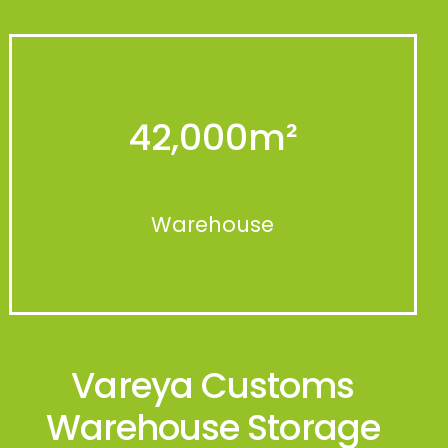
42,000
m²
Warehouse
Vareya Customs
Warehouse Storage