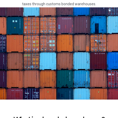
taxes through customs bonded warehouses.