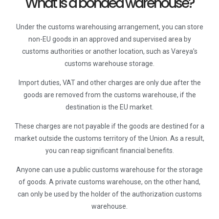
What is a bonded warehouse?
Under the customs warehousing arrangement, you can store
non-EU goods in an approved and supervised area by
customs authorities or another location, such as Vareya’s
customs warehouse storage.
Import duties, VAT and other charges are only due after the
goods are removed from the customs warehouse, if the
destination is the EU market.
These charges are not payable if the goods are destined for a
market outside the customs territory of the Union. As a result,
you can reap significant financial benefits.
Anyone can use a public customs warehouse for the storage
of goods. A private customs warehouse, on the other hand,
can only be used by the holder of the authorization customs
warehouse.