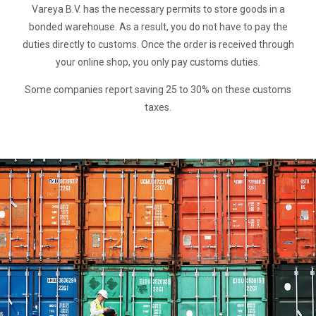
Vareya B.V. has the necessary permits to store goods in a
bonded warehouse. As a result, you do not have to pay the
duties directly to customs. Once the order is received through
your online shop, you only pay customs duties.
Some companies report saving 25 to 30% on these customs
taxes.