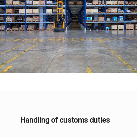
Handling of customs duties