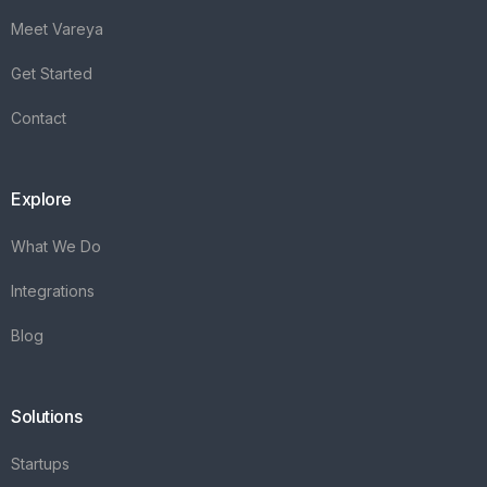
Meet Vareya
Get Started
Contact
Explore
What We Do
Integrations
Blog
Solutions
Startups