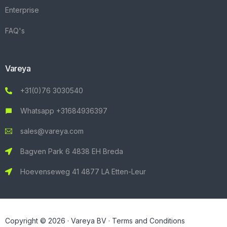
Enterprise
FAQ's
Vareya
+31(0)76 3030540
Whatsapp +31684936397
sales@vareya.com
Bagven Park 6 4838 EH Breda
Hoevenseweg 41 4877 LA Etten-Leur
Copyright © 2026 · Vareya BV ·
Terms and Conditions