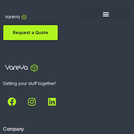
Request a Quote
Getting your stuff together!
Company