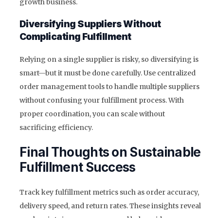
growth business.
Diversifying Suppliers Without
Complicating Fulfillment
Relying on a single supplier is risky, so diversifying is
smart—but it must be done carefully. Use centralized
order management tools to handle multiple suppliers
without confusing your fulfillment process. With
proper coordination, you can scale without
sacrificing efficiency.
Final Thoughts on Sustainable
Fulfillment Success
Track key fulfillment metrics such as order accuracy,
delivery speed, and return rates. These insights reveal