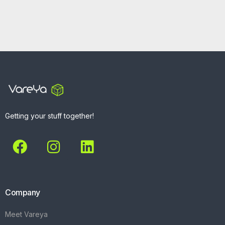
Getting your stuff together!
Company
Meet Vareya