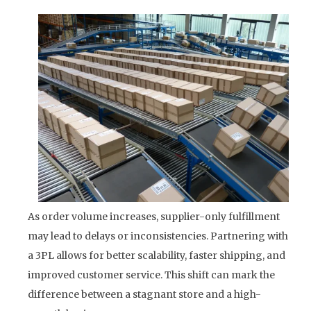
As order volume increases, supplier-only fulfillment
may lead to delays or inconsistencies. Partnering with
a 3PL allows for better scalability, faster shipping, and
improved customer service. This shift can mark the
difference between a stagnant store and a high-