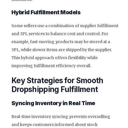
Hybrid Fulfillment Models
Some sellers use a combination of supplier fulfillment
and 3PL services to balance cost and control. For
example, fast-moving products may be stored at a
3PL, while slower items are shipped by the supplier.
This hybrid approach offers flexibility while
improving fulfillment efficiency overall.
Key Strategies for Smooth
Dropshipping Fulfillment
Syncing Inventory in Real Time
Real-time inventory syncing prevents overselling
and keeps customers informed about stock