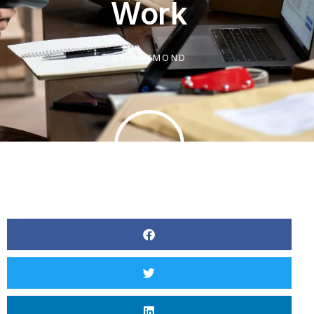
Work
BY
RAYMOND