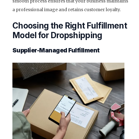
smooth process ensures that your business maintains
a professional image and retains customer loyalty.
Choosing the Right Fulfillment
Model for Dropshipping
Supplier-Managed Fulfillment