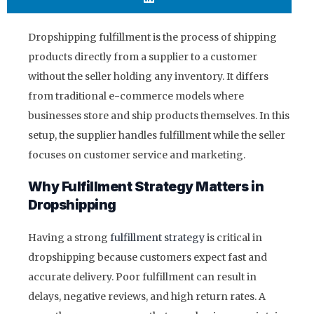
Dropshipping fulfillment is the process of shipping
products directly from a supplier to a customer
without the seller holding any inventory. It differs
from traditional e-commerce models where
businesses store and ship products themselves. In this
setup, the supplier handles fulfillment while the seller
focuses on customer service and marketing.
Why Fulfillment Strategy Matters in
Dropshipping
Having a strong
fulfillment strategy
is critical in
dropshipping because customers expect fast and
accurate delivery. Poor fulfillment can result in
delays, negative reviews, and high return rates. A