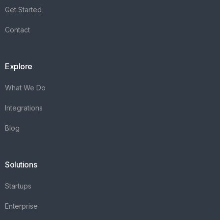
Get Started
Contact
Explore
What We Do
Integrations
Blog
Solutions
Startups
Enterprise