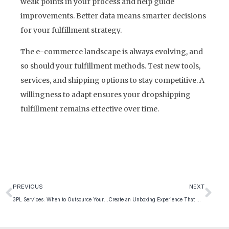
weak points in your process and help guide
improvements. Better data means smarter decisions
for your fulfillment strategy.
The e-commerce landscape is always evolving, and
so should your fulfillment methods. Test new tools,
services, and shipping options to stay competitive. A
willingness to adapt ensures your dropshipping
fulfillment remains effective over time.
PREVIOUS
NEXT
3PL Services: When to Outsource Your Fulfillment
Create an Unboxing Experience That Customers Remember