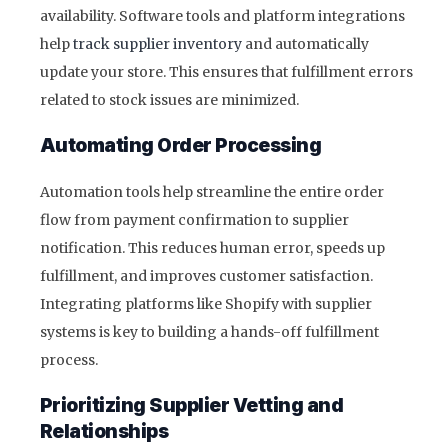
availability. Software tools and platform integrations
help
track supplier inventory
and automatically
update your store. This ensures that fulfillment errors
related to stock issues are minimized.
Automating Order Processing
Automation tools help streamline the entire order
flow from payment confirmation to supplier
notification. This reduces human error, speeds up
fulfillment, and improves customer satisfaction.
Integrating platforms like Shopify with supplier
systems is key to building a hands-off fulfillment
process.
Prioritizing Supplier Vetting and
Relationships