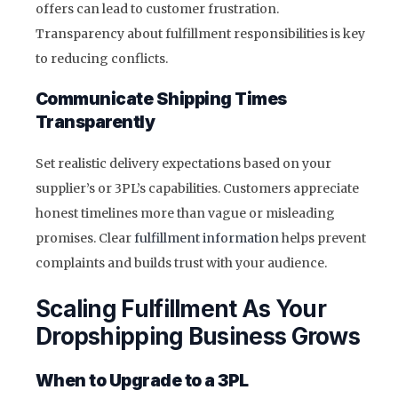
offers can lead to customer frustration.
Transparency about fulfillment responsibilities is key
to reducing conflicts.
Communicate Shipping Times
Transparently
Set realistic delivery expectations based on your
supplier’s or 3PL’s capabilities. Customers appreciate
honest timelines more than vague or misleading
promises. Clear
fulfillment information
helps prevent
complaints and builds trust with your audience.
Scaling Fulfillment As Your
Dropshipping Business Grows
When to Upgrade to a 3PL