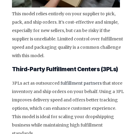
This model relies entirely on your supplier to pick,
pack, and ship orders. It’s cost-effective and simple,
especially for new sellers, but can be risky if the
supplier is unreliable. Limited control over fulfillment
speed and packaging quality is a common challenge
with this model.
Third-Party Fulfillment Centers (3PLs)
3PLs act as outsourced
fulfillment partners
that store
inventory and ship orders on your behalf. Using a 3PL
improves delivery speed and offers better tracking
options, which can enhance customer experience.
This model is ideal for scaling your dropshipping
business while maintaining high fulfillment
standards.