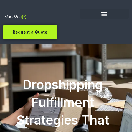
Request a Quote
Dropshipping
Fulfillment
Strategies That