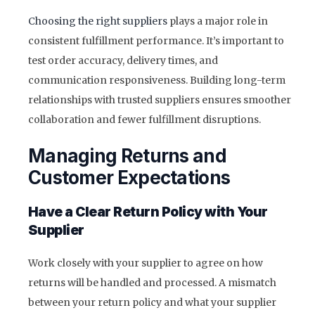
Choosing the right suppliers
plays a major role in
consistent fulfillment performance. It’s important to
test order accuracy, delivery times, and
communication responsiveness. Building long-term
relationships with trusted suppliers ensures smoother
collaboration and fewer fulfillment disruptions.
Managing Returns and
Customer Expectations
Have a Clear Return Policy with Your
Supplier
Work closely with your supplier to agree on how
returns will be handled and processed. A mismatch
between your return policy and what your supplier