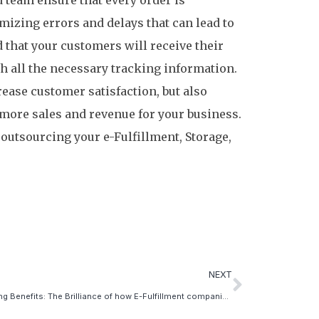
team ensure that every order is
mizing errors and delays that can lead to
 that your customers will receive their
th all the necessary tracking information.
rease customer satisfaction, but also
o more sales and revenue for your business.
 outsourcing your e-Fulfillment, Storage,
.
NEXT
5 Shipping Benefits: The Brilliance of how E-Fulfillment companies provide value