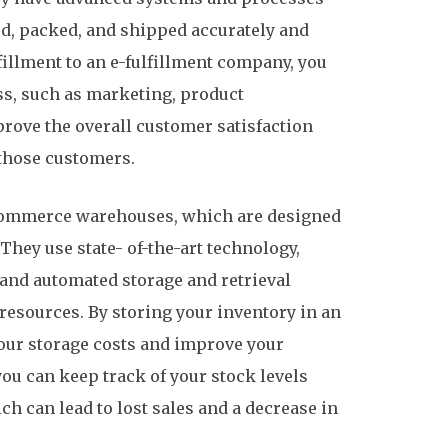
ked, packed, and shipped accurately and
fillment to an e-fulfillment company, you
ss, such as marketing, product
rove the overall customer satisfaction
those customers.
-commerce warehouses, which are designed
They use state- of-the-art technology,
nd automated storage and retrieval
 resources. By storing your inventory in an
ur storage costs and improve your
u can keep track of your stock levels
ch can lead to lost sales and a decrease in