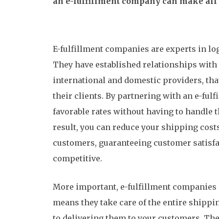
an e-fulfillment company can make all t
E-fulfillment companies are experts in lo
They have established relationships with 
international and domestic providers, that
their clients. By partnering with an e-ful
favorable rates without having to handle t
result, you can reduce your shipping cost
customers, guaranteeing customer satisf
competitive.
More important, e-fulfillment companies 
means they take care of the entire shippi
to delivering them to your customers. T