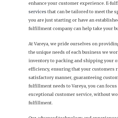
enhance your customer experience. E-fulf
services
that can be tailored to meet the s
you are just starting or have an establish
fulfillment company can help take your bus
At Vareya, we pride ourselves on providin
the unique needs of each business we wor
inventory to packing and shipping your o
efficiency, ensuring that your customers r
satisfactory manner, guaranteeing custome
fulfillment needs to Vareya, you can focu
exceptional customer service, without wor
fulfillment.