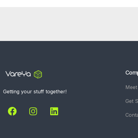
Com
Meet
Getting your stuff together!
Get S
Cont