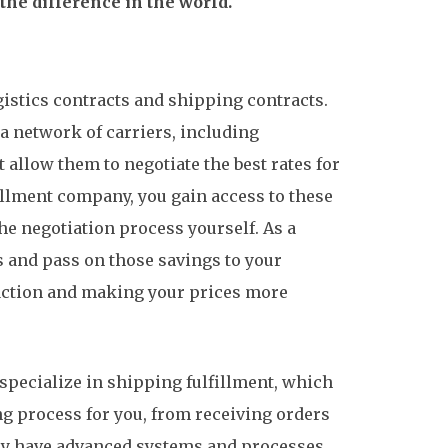
he difference in the world.
gistics contracts and shipping contracts.
a network of carriers, including
 allow them to negotiate the best rates for
fillment company, you gain access to these
he negotiation process yourself. As a
s and pass on those savings to your
action and making your prices more
specialize in shipping fulfillment, which
ng process for you, from receiving orders
hey have advanced systems and processes