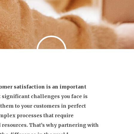
omer satisfaction is an important
 significant challenges you face is
 them to your customers in perfect
omplex processes that require
 resources. That’s why partnering with