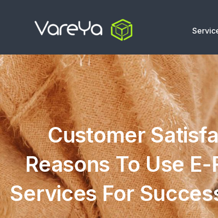
Servic
Customer Satisfa
Reasons To Use E-F
Services For Succes