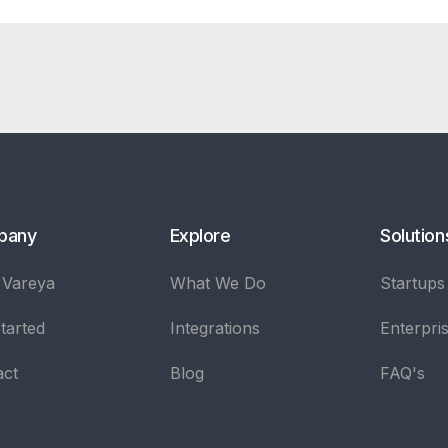
pany
Explore
Solution
 Vareya
What We Do
Startups
tarted
Integrations
Enterpri
act
Blog
FAQ's