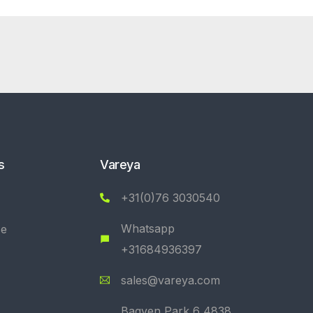
s
Vareya
+31(0)76 3030540
Whatsapp
se
+31684936397
sales@vareya.com
Bagven Park 6 4838