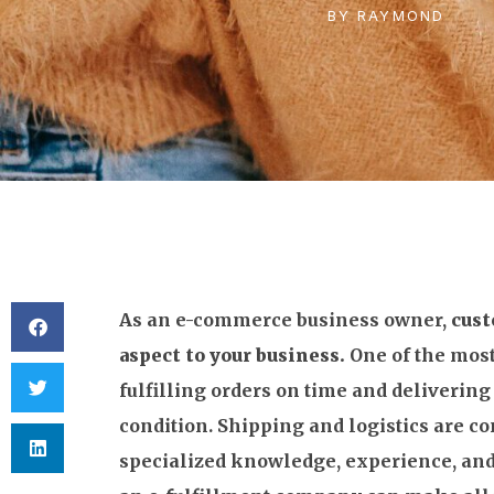
BY
RAYMOND
As an e-commerce business owner,
cust
aspect to your business.
One of the most
fulfilling orders on time and delivering
condition. Shipping and logistics are c
specialized knowledge, experience, and