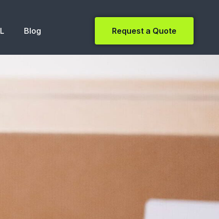
NL
Blog
Request a Quote