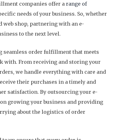
illment companies offer a
range of
pecific needs of your business. So, whether
ed web shop, partnering with an e-
iness to the next level.
g seamless order fulfillment that meets
k with. From receiving and storing your
rders, we handle everything with care and
eceive their purchases in a timely and
r satisfaction. By outsourcing your e-
s on growing your business and providing
rying about the logistics of order