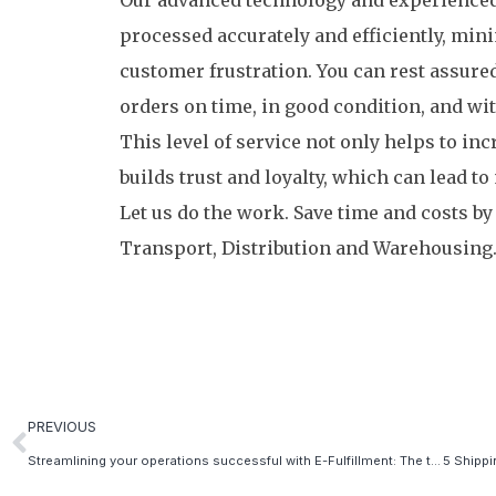
Our advanced technology and experienced 
processed accurately and efficiently, mini
customer frustration. You can rest assured
orders on time, in good condition, and wi
This level of service not only helps to inc
builds trust and loyalty, which can lead t
Let us do the work. Save time and costs by
Transport, Distribution and Warehousing
PREVIOUS
Streamlining your operations successful with E-Fulfillment: The top 5 benefits of partnering with an E-Fulfillment company as a web shop owner