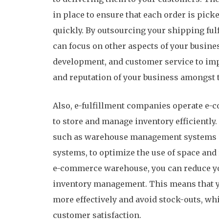
in place to ensure that each order is pic
quickly. By outsourcing your shipping ful
can focus on other aspects of your busine
development, and customer service to imp
and reputation of your business amongst 
Also, e-fulfillment companies operate e
to store and manage inventory efficiently. 
such as warehouse management systems a
systems, to optimize the use of space and
e-commerce warehouse, you can reduce yo
inventory management. This means that yo
more effectively and avoid stock-outs, whi
customer satisfaction.