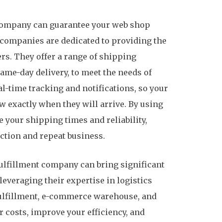
t company can guarantee your web shop
 companies are dedicated to providing the
rs. They offer a range of shipping
ame-day delivery, to meet the needs of
l-time tracking and notifications, so your
 exactly when they will arrive. By using
 your shipping times and reliability,
ction and repeat business.
-fulfillment company can bring significant
everaging their expertise in logistics
fulfillment, e-commerce warehouse, and
r costs, improve your efficiency, and