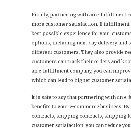
Finally, partnering with an e-fulfillmen
more customer satisfaction. E-fulfillment
best possible experience for your custome
options, including next-day delivery and s
different customers. They also provide rea
customers can track their orders and know
an e-fulfillment company, you can improve
which can lead to higher customer satisfa
It is safe to say that partnering with an e
benefits to your e-commerce business. By l
contracts, shipping contracts, shipping 
customer satisfaction, you can reduce you