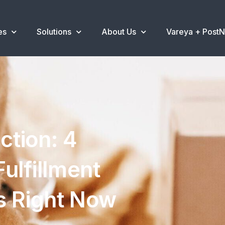
es
Solutions
About Us
Vareya + Post
ction: 4
ulfillment
s Right Now