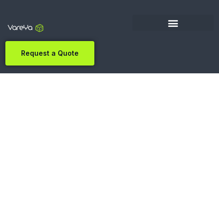
Request a Quote