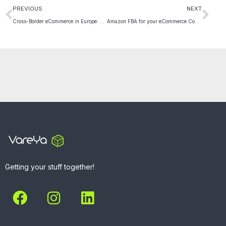
PREVIOUS
NEXT
Cross-Border eCommerce in Europe: 5 essential tips you need to know
Amazon FBA for your eCommerce Company: 6 practical Benefits
Getting your stuff together!