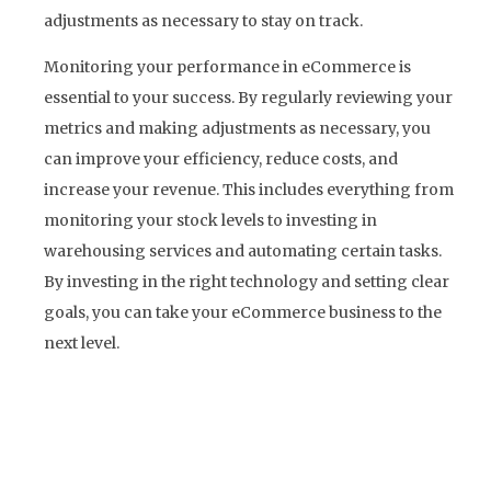
adjustments as necessary to stay on track.
Monitoring your performance in eCommerce is
essential to your success. By regularly reviewing your
metrics and making adjustments as necessary, you
can improve your efficiency, reduce costs, and
increase your revenue. This includes everything from
monitoring your stock levels to investing in
warehousing services and automating certain tasks.
By investing in the right technology and setting clear
goals, you can take your eCommerce business to the
next level.