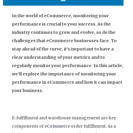
In the world of eCommerce, monitoring your
performance is crucial to your success. As the
industry continues to grow and evolve, so do the
challenges that eCommerce businesses face. To
stay ahead of the curve, it’s important to have a
clear understanding of your metrics and to
regularly monitor your performance. In this article,
we’ll explore the importance of monitoring your
performance in eCommerce and how it can impact
your business.
E-fulfillment and warehouse management are key
components of
eCommerce
order fulfillment. As a