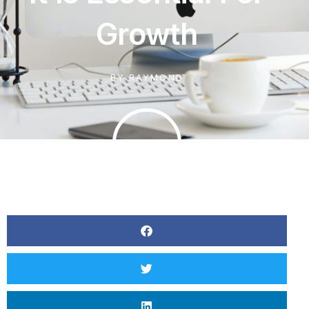
Growth
BY
RAYMOND