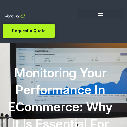
Request a Quote
Monitoring Your
Performance In
ECommerce: Why
It Is Essential For