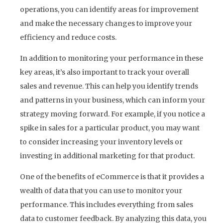
operations, you can identify areas for improvement
and make the necessary changes to improve your
efficiency and reduce costs.
In addition to monitoring your performance in these
key areas, it’s also important to track your overall
sales and revenue. This can help you identify trends
and patterns in your business, which can inform your
strategy moving forward. For example, if you notice a
spike in sales for a particular product, you may want
to consider increasing your inventory levels or
investing in additional marketing for that product.
One of the benefits of eCommerce is that it provides a
wealth of data that you can use to monitor your
performance. This includes everything from sales
data to customer feedback. By analyzing this data, you