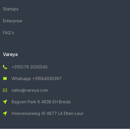
Startups
Enterprise
FAQ's
Vareya
+31(0)76 3030540
Whatsapp +31684936397
sales@vareya.com
Bagven Park 6 4838 EH Breda
Hoevenseweg 41 4877 LA Etten-Leur