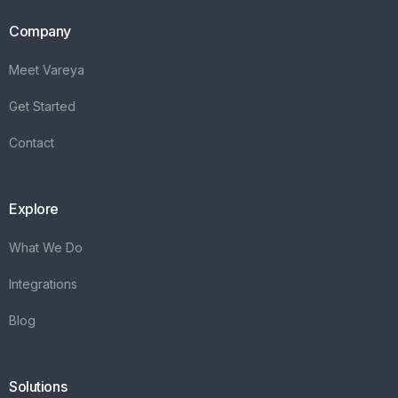
Company
Meet Vareya
Get Started
Contact
Explore
What We Do
Integrations
Blog
Solutions