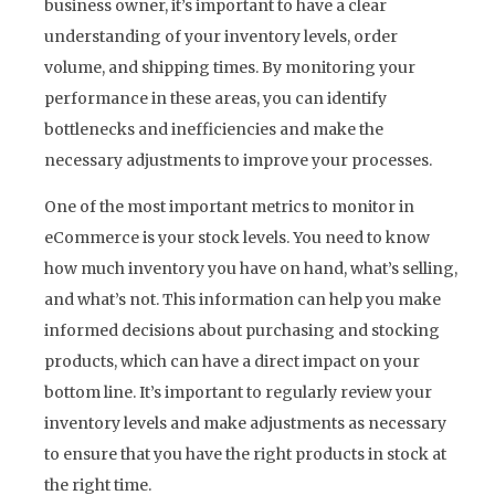
business owner, it’s important to have a clear
understanding of your inventory levels, order
volume, and shipping times. By monitoring your
performance in these areas, you can identify
bottlenecks and inefficiencies and make the
necessary adjustments to improve your processes.
One of the most important metrics to monitor in
eCommerce is your stock levels. You need to know
how much inventory you have on hand, what’s selling,
and what’s not. This information can help you make
informed decisions about purchasing and stocking
products, which can have a direct impact on your
bottom line. It’s important to regularly review your
inventory levels and make adjustments as necessary
to ensure that you have the right products in stock at
the right time.