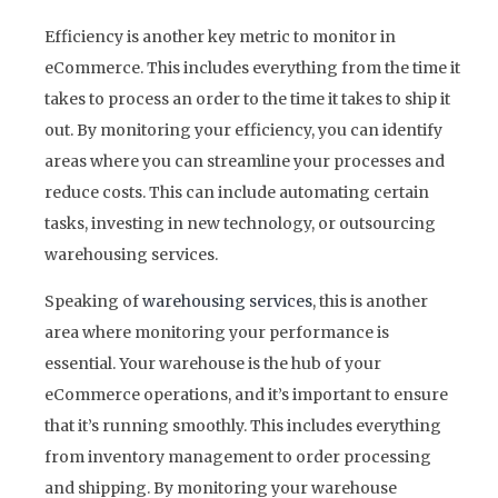
Efficiency is another key metric to monitor in
eCommerce. This includes everything from the time it
takes to process an order to the time it takes to ship it
out. By monitoring your efficiency, you can identify
areas where you can streamline your processes and
reduce costs. This can include automating certain
tasks, investing in new technology, or outsourcing
warehousing services.
Speaking of
warehousing services
, this is another
area where monitoring your performance is
essential. Your warehouse is the hub of your
eCommerce operations, and it’s important to ensure
that it’s running smoothly. This includes everything
from inventory management to order processing
and shipping. By monitoring your warehouse