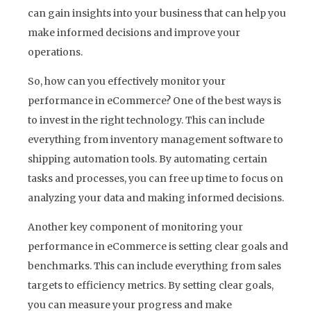
can gain insights into your business that can help you
make informed decisions and improve your
operations.
So, how can you effectively monitor your
performance in eCommerce? One of the best ways is
to invest in the right technology. This can include
everything from inventory management software to
shipping automation tools. By automating certain
tasks and processes, you can free up time to focus on
analyzing your data and making informed decisions.
Another key component of monitoring your
performance in eCommerce is setting clear goals and
benchmarks. This can include everything from sales
targets to efficiency metrics. By setting clear goals,
you can measure your progress and make