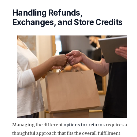
Handling Refunds,
Exchanges, and Store Credits
Managing the different
options for returns
requires a
thoughtful approach that fits the overall fulfillment