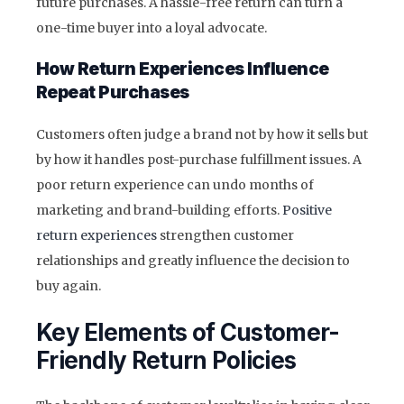
future purchases. A hassle-free return can turn a
one-time buyer into a loyal advocate.
How Return Experiences Influence
Repeat Purchases
Customers often judge a brand not by how it sells but
by how it handles post-purchase fulfillment issues. A
poor return experience can undo months of
marketing and brand-building efforts.
Positive
return experiences
strengthen customer
relationships and greatly influence the decision to
buy again.
Key Elements of Customer-
Friendly Return Policies