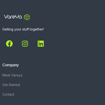
Getting your stuff together!
Company
Meet Vareya
Get Started
Contact