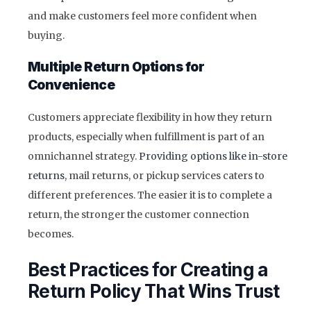
and make customers feel more confident when
buying.
Multiple Return Options for
Convenience
Customers appreciate flexibility in how they return
products, especially when fulfillment is part of an
omnichannel strategy.
Providing options like in-store
returns
, mail returns, or pickup services caters to
different preferences. The easier it is to complete a
return, the stronger the customer connection
becomes.
Best Practices for Creating a
Return Policy That Wins Trust