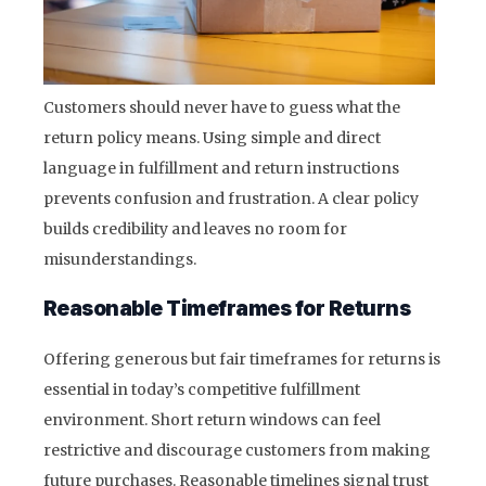
Customers should never have to guess what the
return policy means. Using simple and direct
language in fulfillment and return instructions
prevents confusion and frustration. A clear policy
builds credibility and leaves no room for
misunderstandings.
Reasonable Timeframes for Returns
Offering generous but fair timeframes for returns is
essential in today’s competitive fulfillment
environment. Short return windows can feel
restrictive and discourage customers from making
future purchases. Reasonable timelines signal trust