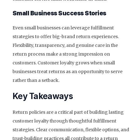
Small Business Success Stories
Even small businesses can leverage fulfillment
strategies to offer big-brand return experiences.
Flexibility, transparency, and genuine care in the
return process make a strong impression on
customers. Customer loyalty grows when small
businesses treat returns as an opportunity to serve
rather than a setback.
Key Takeaways
Return policies are a critical part of building lasting
customer loyalty through thoughtful fulfillment
strategies. Clear communication, flexible options, and
trust-building practices all contribute to a return