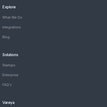
Explore
What We Do
Integrations
Blog
Solutions
Startups
Enterprise
FAQ's
Vareya