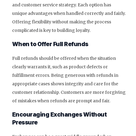
and customer service strategy. Each option has
unique advantages when handled correctly and fairly.
Offering flexibility without making the process
complicated is key to building loyalty.
When to Offer Full Refunds
Full refunds should be offered when the situation
clearly warrants it, such as product defects or
fulfillment errors. Being generous with refunds in
appropriate cases shows integrity and care for the
customer relationship. Customers are more forgiving
of mistakes when refunds are prompt and fair.
Encouraging Exchanges Without
Pressure