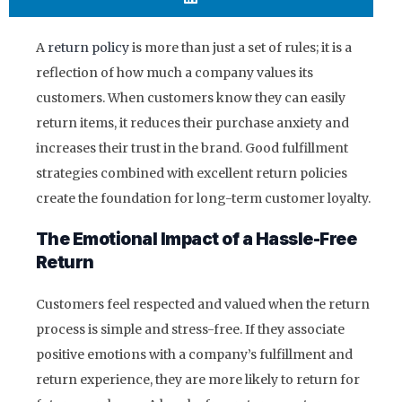
A
return policy
is more than just a set of rules; it is a
reflection of how much a company values its
customers. When customers know they can easily
return items, it reduces their purchase anxiety and
increases their trust in the brand. Good fulfillment
strategies combined with excellent return policies
create the foundation for long-term customer loyalty.
The Emotional Impact of a Hassle-Free
Return
Customers feel respected and valued when the return
process is simple and stress-free. If they associate
positive emotions with a company’s fulfillment and
return experience, they are more likely to return for