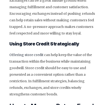
Exchanges can be a great middle ground when
managing fulfillment and customer satisfaction.
Encouraging exchanges instead of pushing refunds
can help retain sales without making customers feel
trapped. A no-pressure approach makes customers
feel respected and more willing to stay loyal.
Using Store Credit Strategically
Offering store credit
can help keep the value of the
transaction within the business while maintaining
goodwill. Store credit should be easy to use and
presented as a convenient option rather than a
restriction. In fulfillment strategies, balancing
refunds, exchanges, and store credits wisely
strengthens customer bonds.