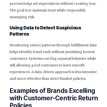
process helps set expectations without creating fear.
The goal is to maintain trust while responsibly
managing risk.
Using Data to Detect Suspicious
Patterns
Monitoring return patterns through fulfillment data
helps identify fraud early without punishing honest
customers. Systems can flag unusual behavior while
still allowing good customers to have smooth
experiences. A data-driven approach is less intrusive
and more effective than strict blanket policies.
Examples of Brands Excelling
with Customer-Centric Return
Policies