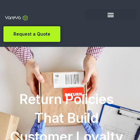
Request a Quote
Return Policies
That Build
Customer Loyalty