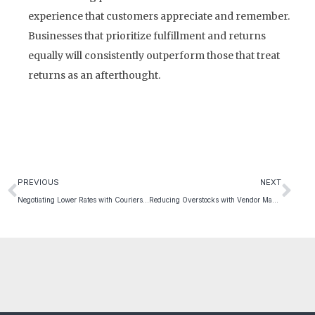
experience that customers appreciate and remember.
Businesses that prioritize fulfillment and returns
equally will consistently outperform those that treat
returns as an afterthought.
PREVIOUS
NEXT
Negotiating Lower Rates with Couriers and 3PLs
Reducing Overstocks with Vendor Management Inventory Tools