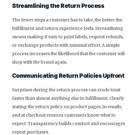
Streamlining the Return Process
The fewer steps a customer has to take, the better the
fulfillment and return experience feels. Streamlining
means making it easy to print labels, request refunds,
or exchange products with minimal effort. A simple
process increases the likelihood that the customer will
shop with the brand again.
Communicating Return Policies Upfront
Surprises during the return process can erode trust
faster than almost anything else in fulfillment. Clearly
stating the return policy on product pages, in emails,
and at checkout ensures customers know what to
expect. Transparency builds comfort and encourages
repeat purchases.