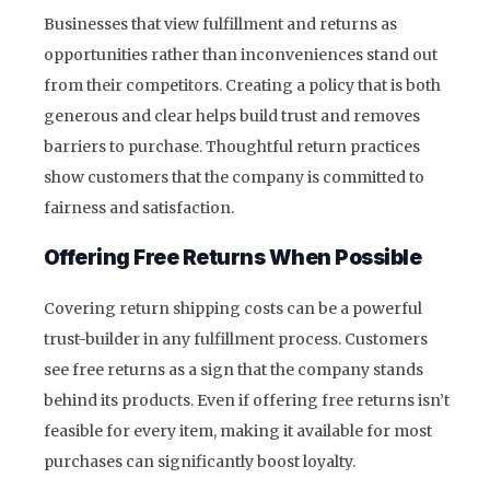
Businesses that view fulfillment and returns as
opportunities rather than inconveniences stand out
from their competitors. Creating a policy that is both
generous and clear helps build trust and removes
barriers to purchase. Thoughtful return practices
show customers that the company is committed to
fairness and satisfaction.
Offering Free Returns When Possible
Covering return shipping costs can be a powerful
trust-builder in any fulfillment process. Customers
see free returns as a sign that the company stands
behind its products. Even if offering free returns isn’t
feasible for every item, making it available for most
purchases can significantly boost loyalty.