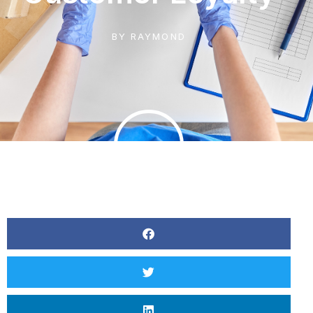
BY
RAYMOND