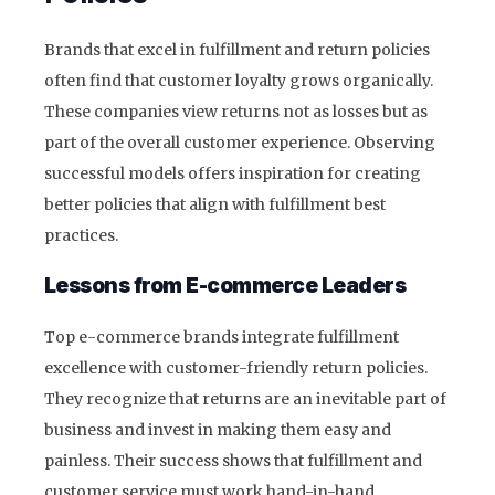
Brands that excel in fulfillment and return policies
often find that customer loyalty grows organically.
These companies view returns not as losses but as
part of the overall customer experience. Observing
successful models offers inspiration for creating
better policies that align with fulfillment best
practices.
Lessons from E-commerce Leaders
Top e-commerce brands integrate fulfillment
excellence with customer-friendly return policies.
They recognize that returns are an inevitable part of
business and invest in making them easy and
painless. Their success shows that fulfillment and
customer service must work hand-in-hand.