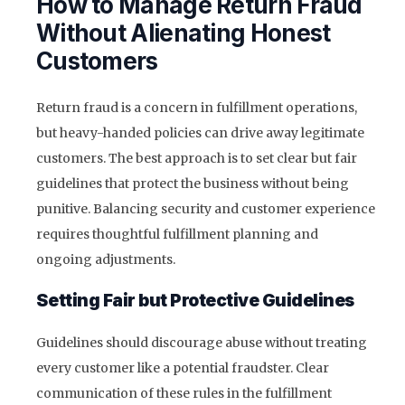
How to Manage Return Fraud
Without Alienating Honest
Customers
Return fraud is a concern in fulfillment operations,
but heavy-handed policies can drive away legitimate
customers. The best approach is to set clear but fair
guidelines that protect the business without being
punitive. Balancing security and customer experience
requires thoughtful fulfillment planning and
ongoing adjustments.
Setting Fair but Protective Guidelines
Guidelines should discourage abuse without treating
every customer like a potential fraudster. Clear
communication of these rules in the fulfillment