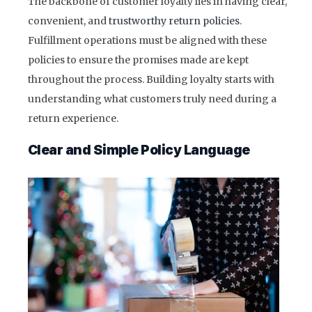
The backbone of customer loyalty lies in having clear,
convenient, and
trustworthy return policies
.
Fulfillment operations must be aligned with these
policies to ensure the promises made are kept
throughout the process. Building loyalty starts with
understanding what customers truly need during a
return experience.
Clear and Simple Policy Language