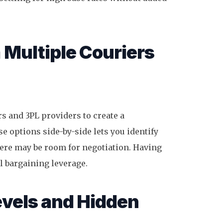
 Multiple Couriers
s and 3PL providers to create a
 options side-by-side lets you identify
here may be room for negotiation. Having
l bargaining leverage.
vels and Hidden