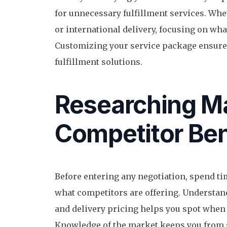
for unnecessary fulfillment services. Whet
or international delivery, focusing on wha
Customizing your service package ensures
fulfillment solutions.
Researching Ma
Competitor Be
Before entering any negotiation, spend t
what competitors are offering. Understand
and delivery pricing helps you spot when 
Knowledge of the market keeps you from s