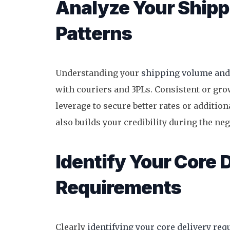
Analyze Your Ship
Patterns
Understanding your
shipping volume and
with couriers and 3PLs. Consistent or gro
leverage to secure better rates or additio
also builds your credibility during the ne
Identify Your Core 
Requirements
Clearly
identifying your core delivery re