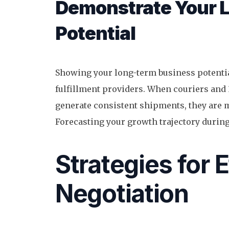
Demonstrate Your 
Potential
Showing your long-term business potentia
fulfillment providers. When couriers and 
generate consistent shipments, they are m
Forecasting your growth trajectory during
Strategies for 
Negotiation