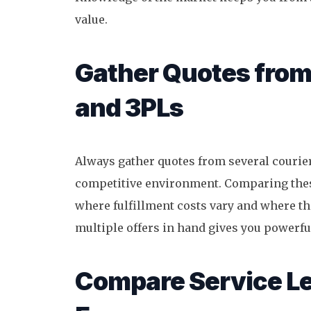
value.
Gather Quotes from
and 3PLs
Always gather quotes from several courier
competitive environment. Comparing these
where fulfillment costs vary and where t
multiple offers in hand gives you powerfu
Compare Service Le