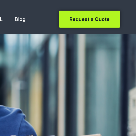
NL
Blog
Request a Quote