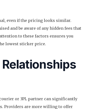
al, even if the pricing looks similar.
ised and be aware of any hidden fees that
 attention to these factors ensures you
 the lowest sticker price.
 Relationships
courier or 3PL partner can significantly
s. Providers are more willing to offer