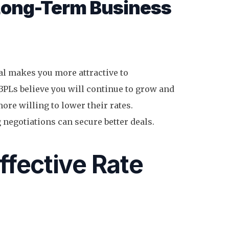
Long-Term Business
l makes you more attractive to
3PLs believe you will continue to grow and
ore willing to lower their rates.
 negotiations can secure better deals.
Effective Rate