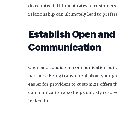
discounted fulfillment rates to customers 
relationship can ultimately lead to prefere
Establish Open and
Communication
Open and
consistent communication
buil
partners. Being transparent about your go
easier for providers to customize offers th
communication also helps quickly resolve 
locked in.