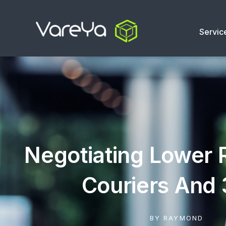
Servic
Negotiating Lower 
Couriers And
BY
RAYMOND