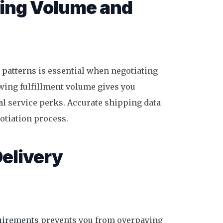
ping Volume and
 patterns
is essential when negotiating
wing fulfillment volume gives you
nal service perks. Accurate shipping data
gotiation process.
Delivery
quirements
prevents you from overpaying