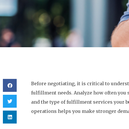
Before negotiating, it is critical to under
fulfillment needs. Analyze how often you 
and the type of fulfillment services your b
operations helps you make stronger dema