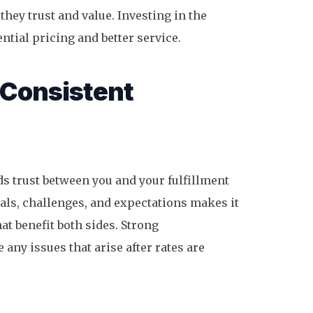
they trust and value. Investing in the
ntial pricing and better service.
 Consistent
ds trust between you and your fulfillment
als, challenges, and expectations makes it
at benefit both sides. Strong
any issues that arise after rates are