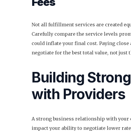
Fees
Not all fulfillment services are created equ
Carefully compare the service levels prom
could inflate your final cost. Paying close
negotiate for the best total value, not just
Building Strong
with Providers
A strong business relationship with your 
impact your ability to negotiate lower rate