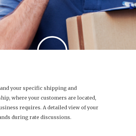
stand your specific shipping and
ship, where your customers are located,
usiness requires. A detailed view of your
nds during rate discussions.