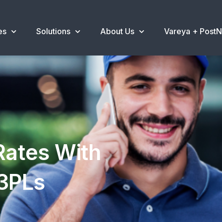
es
Solutions
About Us
Vareya + Post
Rates With
 3PLs