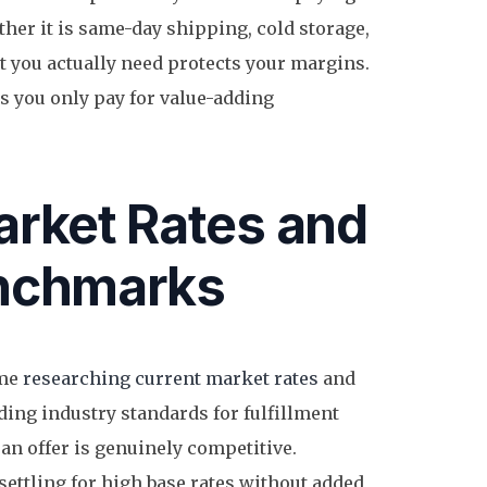
her it is same-day shipping, cold storage,
t you actually need protects your margins.
 you only pay for value-adding
rket Rates and
nchmarks
ime
researching current market rates
and
ing industry standards for fulfillment
an offer is genuinely competitive.
ettling for high base rates without added