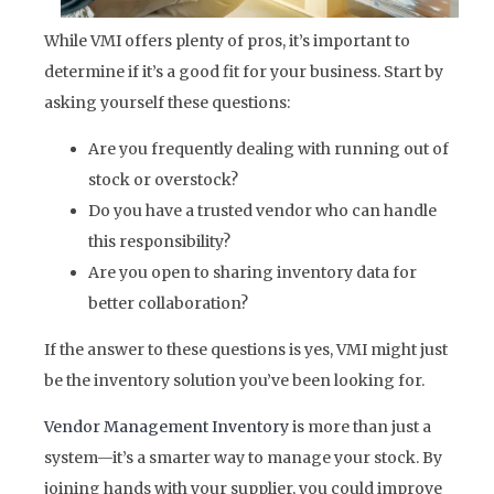
While VMI offers plenty of pros, it’s important to
determine if it’s a good fit for your business. Start by
asking yourself these questions:
Are you frequently dealing with running out of
stock or overstock?
Do you have a trusted vendor who can handle
this responsibility?
Are you open to sharing inventory data for
better collaboration?
If the answer to these questions is yes, VMI might just
be the inventory solution you’ve been looking for.
Vendor Management Inventory
is more than just a
system—it’s a smarter way to manage your stock. By
joining hands with your supplier, you could improve