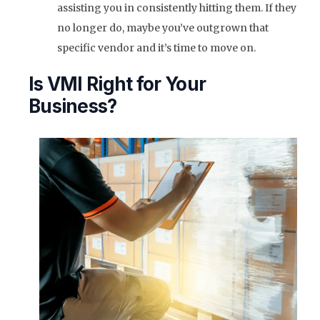
assisting you in consistently hitting them. If they
no longer do, maybe you’ve outgrown that
specific vendor and it’s time to move on.
Is VMI Right for Your
Business?