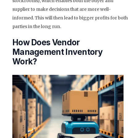
stockrooms), which enables both the buyer and
supplier to make decisions that are more well-
informed. This will then lead to bigger profits for both
parties in the long run.
How Does Vendor
Management Inventory
Work?