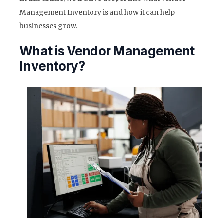
Management Inventory is and how it can help
businesses grow.
What is Vendor Management
Inventory?