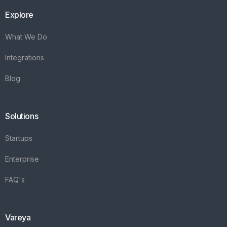
Explore
What We Do
Integrations
Blog
Solutions
Startups
Enterprise
FAQ's
Vareya