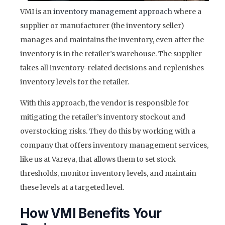
VMI is an
inventory management approach
where a
supplier or manufacturer (the inventory seller)
manages and maintains the inventory, even after the
inventory is in the retailer’s warehouse. The supplier
takes all inventory-related decisions and replenishes
inventory levels for the retailer.
With this approach, the vendor is responsible for
mitigating the retailer’s inventory stockout and
overstocking risks. They do this by working with a
company that offers inventory management services,
like us at Vareya, that allows them to set stock
thresholds, monitor inventory levels, and maintain
these levels at a targeted level.
How VMI Benefits Your