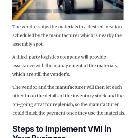
The vendor ships the materials to a desired location
scheduled by the manufacturer which is nearby the
assembly spot.
A third-party logistics company will provide
assistance with the management of the materials,
which are still the vendor’s.
The vendor and the manufacturer will then let each
other in on the details of the inventory stock and the
on-going strat for replenish, so the manufacturer
could finish the payment once they use the materials.
Steps to Implement VMI in