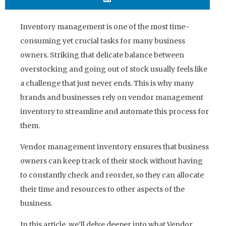
Inventory management is one of the most time-
consuming yet crucial tasks for many business
owners. Striking that delicate balance between
overstocking and going out of stock usually feels like
a challenge that just never ends. This is why many
brands and businesses rely on vendor management
inventory to streamline and automate this process for
them.
Vendor management inventory ensures that business
owners can keep track of their stock without having
to constantly check and reorder, so they can allocate
their time and resources to other aspects of the
business.
In this article, we’ll delve deeper into what Vendor