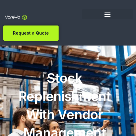
Request a Quote
Stock
Replenishment
With Vendor
Management