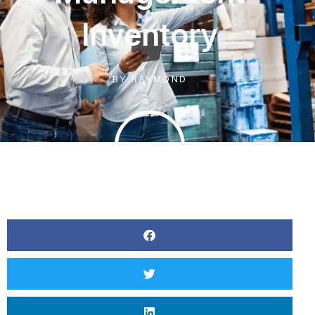
Inventory
BY
RAYMOND