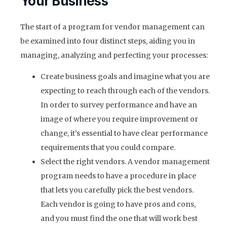
Your Business
The start of a program for vendor management can
be examined into four distinct steps, aiding you in
managing, analyzing and perfecting your processes:
Create business goals and imagine what you are
expecting to reach through each of the vendors.
In order to survey performance and have an
image of where you require improvement or
change, it’s essential to have clear performance
requirements that you could compare.
Select the right vendors. A vendor management
program needs to have a procedure in place
that lets you carefully pick the best vendors.
Each vendor is going to have pros and cons,
and you must find the one that will work best