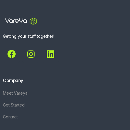
Getting your stuff together!
Company
Meet Vareya
Get Started
Contact