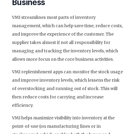
Business
VMI streamlines most parts of inventory
management, which can help save time, reduce costs,
and improve the experience of the customer. The
supplier takes almost if not all responsibility for
managing and tracking the inventory levels, which
allows more focus on the core business activities.
VMI replenishment apps can monitor the stock usage
and improve inventory levels, which lessens the risk
of overstocking and running out of stock. This will
then reduce costs for carrying and increase
efficiency.
VMI helps maximize visibility into inventory at the
point-of-use (on manufacturing lines or in