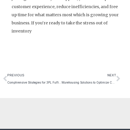
customer experience, reduce inefficiencies, and free
up time for what matters most which is growing your
business. If you’re ready to take the stress out of
inventory
PREVIOUS
NEXT
Comphrensive Strategies for 3PL Fulfillment: Selecting the Best Partner for Your E-commerce Success
Warehousing Solutions to Optimize Chain Operations