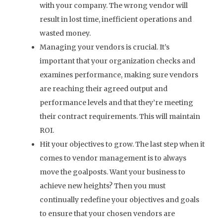
with your company. The wrong vendor will
result in lost time, inefficient operations and
wasted money.
Managing your vendors is crucial. It’s
important that your organization checks and
examines performance, making sure vendors
are reaching their agreed output and
performance levels and that they’re meeting
their contract requirements. This will maintain
ROI.
Hit your objectives to grow. The last step when it
comes to vendor management is to always
move the goalposts. Want your business to
achieve new heights? Then you must
continually redefine your objectives and goals
to ensure that your chosen vendors are