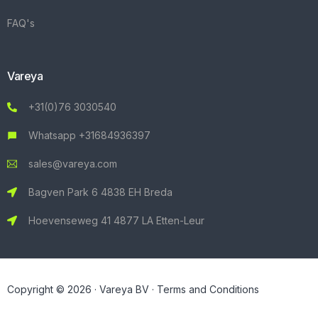
FAQ's
Vareya
+31(0)76 3030540
Whatsapp +31684936397
sales@vareya.com
Bagven Park 6 4838 EH Breda
Hoevenseweg 41 4877 LA Etten-Leur
Copyright © 2026 · Vareya BV ·
Terms and Conditions