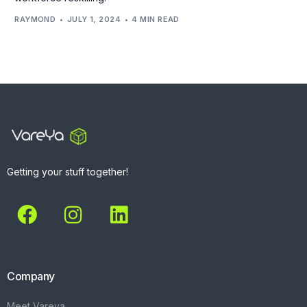
RAYMOND
JULY 1, 2024
4 MIN READ
Getting your stuff together!
Company
Meet Vareya