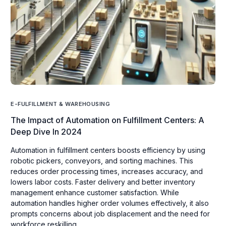
E-FULFILLMENT & WAREHOUSING
The Impact of Automation on Fulfillment Centers: A
Deep Dive In 2024
Automation in fulfillment centers boosts efficiency by using
robotic pickers, conveyors, and sorting machines. This
reduces order processing times, increases accuracy, and
lowers labor costs. Faster delivery and better inventory
management enhance customer satisfaction. While
automation handles higher order volumes effectively, it also
prompts concerns about job displacement and the need for
workforce reskilling.