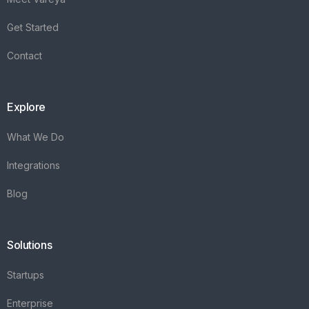
Get Started
Contact
Explore
What We Do
Integrations
Blog
Solutions
Startups
Enterprise