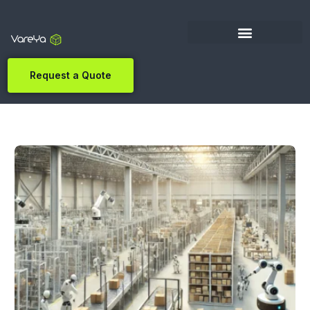
Request a Quote