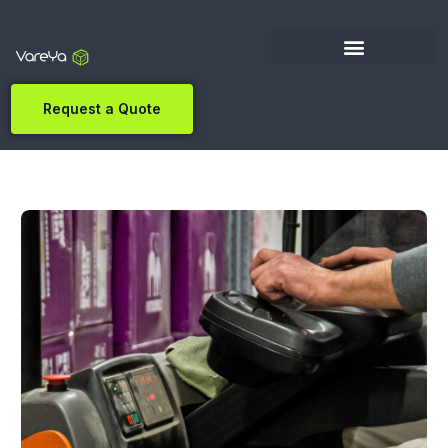
Request a Quote