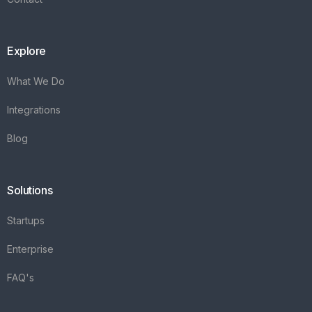
Explore
What We Do
Integrations
Blog
Solutions
Startups
Enterprise
FAQ's