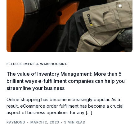
E-FULFILLMENT & WAREHOUSING
The value of Inventory Management: More than 5
brilliant ways e-fulfillment companies can help you
streamline your business
Online shopping has become increasingly popular. As a
result, eCommerce order fulfillment has become a crucial
aspect of business operations for any […]
RAYMOND
MARCH 2, 2023
3 MIN READ