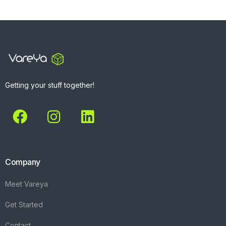
Getting your stuff together!
Company
Meet Vareya
Get Started
Contact