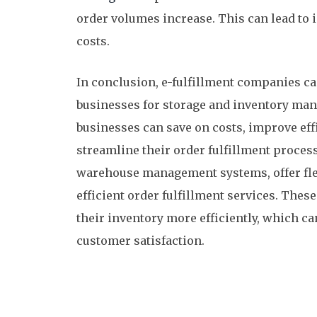
order volumes increase. This can lead to 
costs.
In conclusion, e-fulfillment companies can
businesses for storage and inventory man
businesses can save on costs, improve effi
streamline their order fulfillment proces
warehouse management systems, offer flex
efficient order fulfillment services. The
their inventory more efficiently, which ca
customer satisfaction.