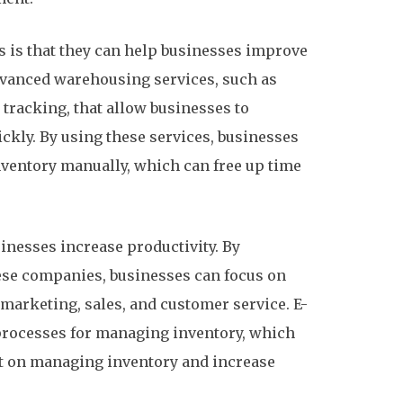
s is that they can help businesses improve
dvanced warehousing services, such as
tracking, that allow businesses to
ckly. By using these services, businesses
ventory manually, which can free up time
inesses increase productivity. By
se companies, businesses can focus on
 marketing, sales, and customer service. E-
processes for managing inventory, which
t on managing inventory and increase