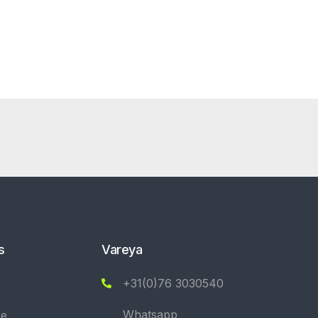
s
Vareya
+31(0)76 3030540
Whatsapp
se