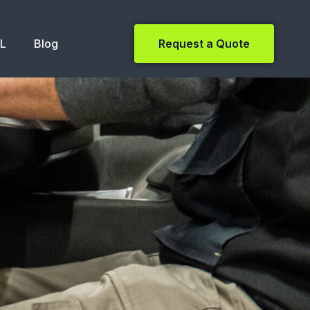
NL
Blog
Request a Quote