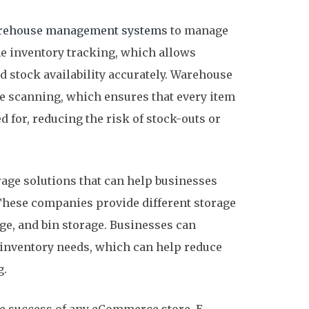
rehouse management systems
to manage
me inventory tracking, which allows
d stock availability accurately. Warehouse
 scanning, which ensures that every item
 for, reducing the risk of stock-outs or
rage solutions that can help businesses
 These companies provide different storage
age, and bin storage. Businesses can
r inventory needs, which can help reduce
g.