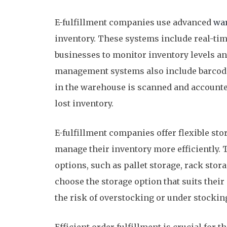
E-fulfillment companies use advanced
wa
inventory. These systems include real-ti
businesses to monitor inventory levels an
management systems also include barcode
in the warehouse is scanned and accounted
lost inventory.
E-fulfillment companies offer flexible sto
manage their inventory more efficiently.
options, such as pallet storage, rack stor
choose the storage option that suits thei
the risk of overstocking or under stockin