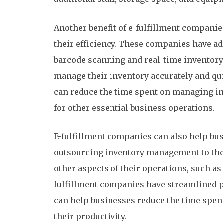
Another benefit of e-fulfillment companie
their efficiency. These companies have a
barcode scanning and real-time inventory 
manage their inventory accurately and qui
can reduce the time spent on managing in
for other essential business operations.
E-fulfillment companies can also help bus
outsourcing inventory management to the
other aspects of their operations, such as
fulfillment companies have streamlined 
can help businesses reduce the time spen
their productivity.