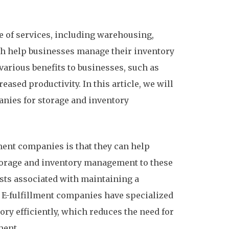
e of services, including warehousing,
h help businesses manage their inventory
various benefits to businesses, such as
eased productivity. In this article, we will
panies for storage and inventory
llment companies is that they can help
torage and inventory management to these
sts associated with maintaining a
 E-fulfillment companies have specialized
y efficiently, which reduces the need for
ment.