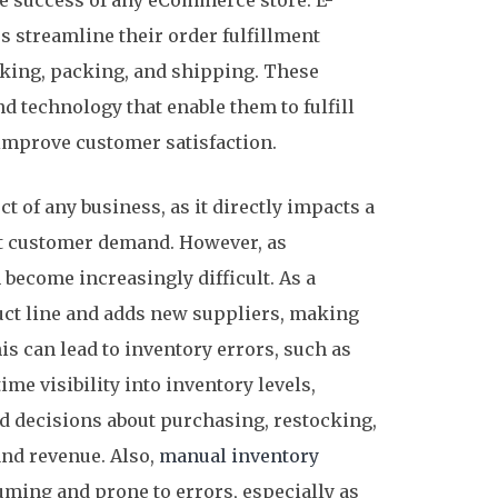
the success of any eCommerce store. E-
 streamline their order fulfillment
cking, packing, and shipping. These
 technology that enable them to fulfill
 improve customer satisfaction.
t of any business, as it directly impacts a
eet customer demand. However, as
become increasingly difficult. As a
uct line and adds new suppliers, making
 can lead to inventory errors, such as
me visibility into inventory levels,
 decisions about purchasing, restocking,
 and revenue. Also,
manual inventory
ming and prone to errors, especially as