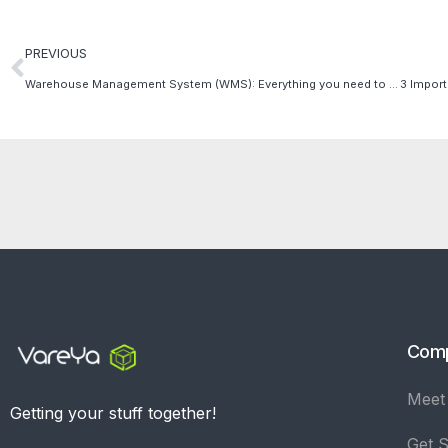
PREVIOUS
Warehouse Management System (WMS): Everything you need to know!
Com
Meet
Getting your stuff together!
Get S