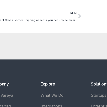
NEXT
3 Important Cross Border Shipping aspects you need to be aware of
pany
Explore
Solution
 Vareya
What We Do
Startups
tarted
Integrations
Enterpri