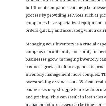
Efficient order fulfillment is crucial for 
fulfillment companies can help businesses
process by providing services such as pi
companies have specialized equipment and
orders quickly and accurately, which can
Managing your inventory is a crucial aspec
company’s profitability and ability to m
businesses grow, managing inventory can 
business grows, it often expands its prod
inventory management more complex. This
overstocking or stock-outs. Without real-ti
businesses may struggle to make informed
and pricing. This can result in lost sales
management
processes can be time-consu