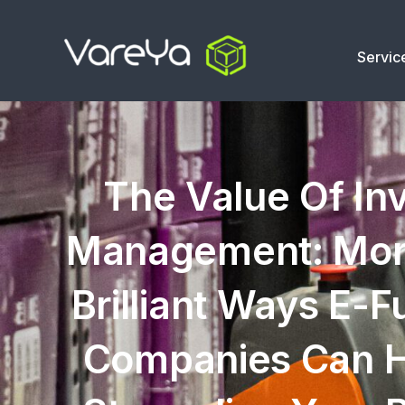
Servic
The Value Of In
Management: Mor
Brilliant Ways E-Fu
Companies Can H