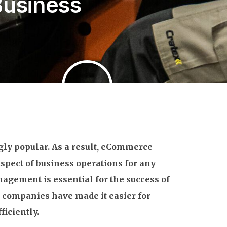
Business
ly popular. As a result, eCommerce
aspect of business operations for any
gement is essential for the success of
 companies have made it easier for
ficiently.