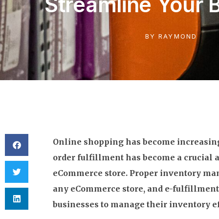
Streamline Your 
BY
RAYMOND
Online shopping has become increasing
order fulfillment has become a crucial 
eCommerce store. Proper inventory mana
any eCommerce store, and e-fulfillment
businesses to manage their inventory ef