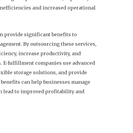
inefficiencies and increased operational
 provide significant benefits to
agement. By outsourcing these services,
ciency, increase productivity, and
s. E-fulfillment companies use advanced
ible storage solutions, and provide
se benefits can help businesses manage
n lead to improved profitability and