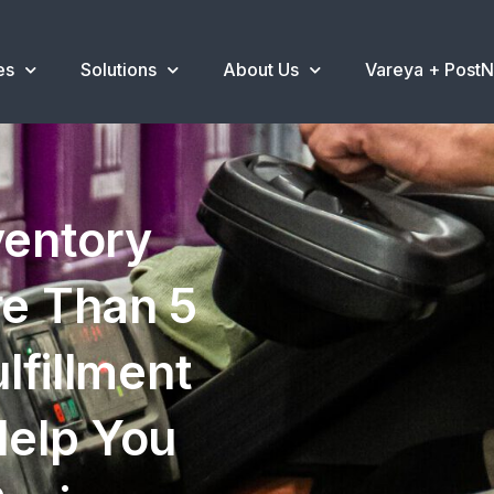
es
Solutions
About Us
Vareya + Post
ventory
e Than 5
lfillment
elp You