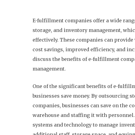
E-fulfillment companies offer a wide rang
storage, and inventory management, whic
effectively. These companies can provide 
cost savings, improved efficiency, and incr
discuss the benefits of e-fulfillment com
management.
One of the significant benefits of e-fulfi
businesses save money. By outsourcing s
companies, businesses can save on the co
warehouse and staffing it with personnel.
systems and technology to manage inventor
additional staff, storage space, and equip