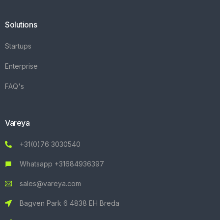
Solutions
Startups
Enterprise
FAQ's
Vareya
+31(0)76 3030540
Whatsapp +31684936397
sales@vareya.com
Bagven Park 6 4838 EH Breda