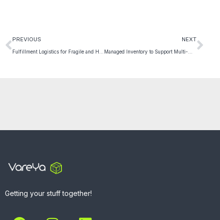
PREVIOUS
NEXT
Fulfillment Logistics for Fragile and High-Risk Products
Managed Inventory to Support Multi-Warehouse Allocation
Getting your stuff together!