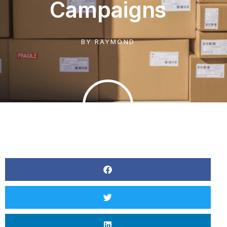
Campaigns
BY
RAYMOND