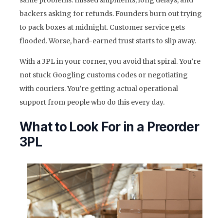
backers asking for refunds. Founders burn out trying
to pack boxes at midnight. Customer service gets
flooded. Worse, hard-earned trust starts to slip away.
With a 3PL in your corner, you avoid that spiral. You’re
not stuck Googling customs codes or negotiating
with couriers. You’re getting actual operational
support from people who do this every day.
What to Look For in a Preorder
3PL