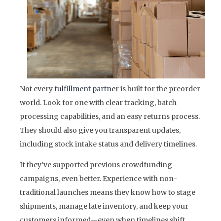
Not every
fulfillment partner
is built for the preorder
world. Look for one with clear tracking, batch
processing capabilities, and an easy returns process.
They should also give you transparent updates,
including stock intake status and delivery timelines.
If they’ve supported previous crowdfunding
campaigns, even better. Experience with non-
traditional launches means they know how to stage
shipments, manage late inventory, and keep your
customers informed—even when timelines shift.