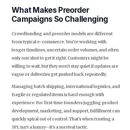
What Makes Preorder
Campaigns So Challenging
Crowdfunding and preorder models are different
from typical e-commerce. You’re working with
longer timelines, uncertain order volumes, and often
only one shot to get it right. Customers might be
willing to wait, but they won’t stay quiet if updates are
vague or deliveries get pushed back repeatedly.
Managing batch shipping, international logistics, and
fragile or regulated items is hard enough with
experience. For first-time founders juggling product
development, marketing, and support, fulfillment can
quickly spiral out of control. That’s when trusting a
3PL isn’t a luxury—it’s a survival tactic.