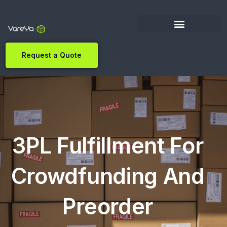
Request a Quote
3PL Fulfillment For
Crowdfunding And
Preorder