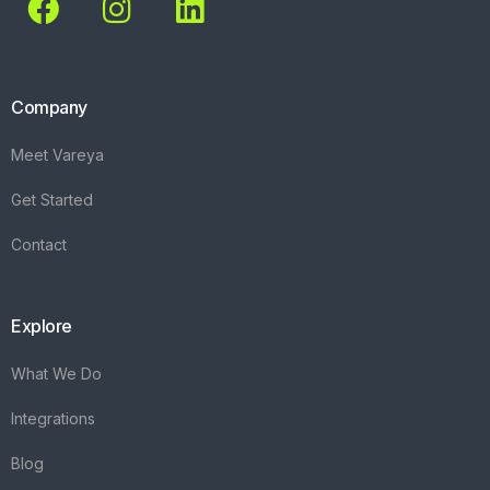
Company
Meet Vareya
Get Started
Contact
Explore
What We Do
Integrations
Blog