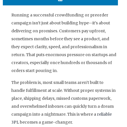
Running a successful crowdfunding or preorder
campaign isn’t just about building hype—it’s about
delivering on promises. Customers pay upfront,
sometimes months before they see a product, and
they expect clarity, speed, and professionalism in
return. That puts enormous pressure on startups and
creators, especially once hundreds or thousands of
orders start pouring in.
The problem is, most small teams aren’t built to
handle fulfillment at scale. Without proper systems in
place, shipping delays, missed customs paperwork,
and overwhelmed inboxes can quickly turn a dream
campaign into a nightmare. This is where a
reliable
3PL
becomes a game-changer.