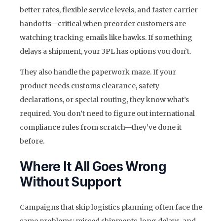
better rates, flexible service levels, and faster carrier
handoffs—critical when preorder customers are
watching tracking emails like hawks. If something
delays a shipment, your 3PL has options you don’t.
They also handle the paperwork maze. If your
product needs customs clearance, safety
declarations, or special routing, they know what’s
required. You don’t need to figure out international
compliance rules from scratch—they’ve done it
before.
Where It All Goes Wrong
Without Support
Campaigns that skip logistics planning often face the
same problems: missed shipments, long delays, and