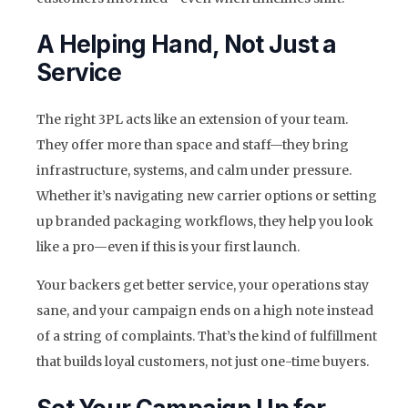
A Helping Hand, Not Just a
Service
The right 3PL acts like an extension of your team.
They offer more than space and staff—they bring
infrastructure, systems, and calm under pressure.
Whether it’s navigating new carrier options or setting
up branded packaging workflows, they help you look
like a pro—even if this is your first launch.
Your backers get better service, your operations stay
sane, and your campaign ends on a high note instead
of a string of complaints. That’s the kind of fulfillment
that builds loyal customers, not just one-time buyers.