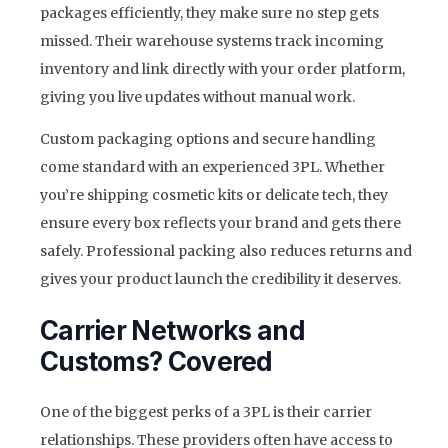
packages efficiently, they make sure no step gets
missed. Their warehouse systems track incoming
inventory and link directly with your order platform,
giving you live updates without manual work.
Custom packaging options and secure handling
come standard with an experienced 3PL. Whether
you’re shipping cosmetic kits or delicate tech, they
ensure every box reflects your brand and gets there
safely. Professional packing also reduces returns and
gives your product launch the credibility it deserves.
Carrier Networks and
Customs? Covered
One of the biggest perks of a 3PL is their carrier
relationships. These providers often have access to