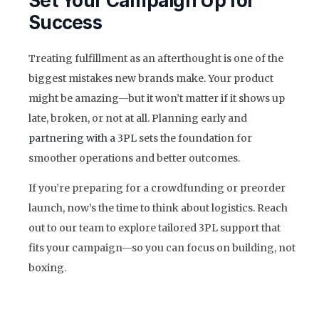
Set Your Campaign Up for
Success
Treating fulfillment as an afterthought is one of the
biggest mistakes new brands make. Your product
might be amazing—but it won’t matter if it shows up
late, broken, or not at all. Planning early and
partnering with a 3PL
sets the foundation for
smoother operations and better outcomes.
If you’re preparing for a crowdfunding or preorder
launch, now’s the time to think about logistics. Reach
out to our team to explore tailored 3PL support that
fits your campaign—so you can focus on building, not
boxing.