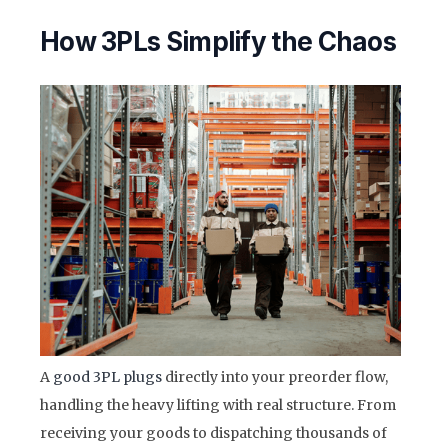
How 3PLs Simplify the Chaos
A
good 3PL plugs
directly into your preorder flow,
handling the heavy lifting with real structure. From
receiving your goods to dispatching thousands of