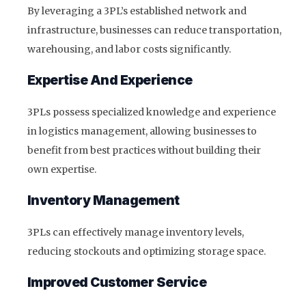
By leveraging a 3PL’s established network and
infrastructure, businesses can reduce transportation,
warehousing, and labor costs significantly.
Expertise And Experience
3PLs possess specialized knowledge and experience
in logistics management, allowing businesses to
benefit from best practices without building their
own expertise.
Inventory Management
3PLs can effectively manage inventory levels,
reducing stockouts and optimizing storage space.
Improved Customer Service