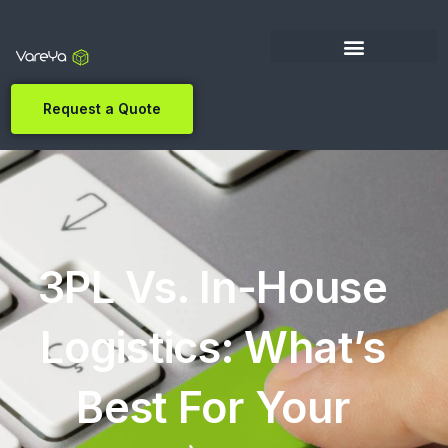
Request a Quote
3PL Vs. In-House
Logistics: What’s
Best For Your