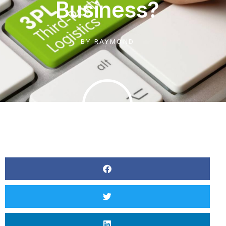
Business?
BY
RAYMOND