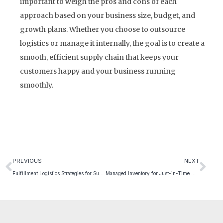
important to weigh the pros and cons of each
approach based on your business size, budget, and
growth plans. Whether you choose to outsource
logistics or manage it internally, the goal is to create a
smooth, efficient supply chain that keeps your
customers happy and your business running
smoothly.
PREVIOUS
NEXT
Fulfillment Logistics Strategies for Subscription Services
Managed Inventory for Just-in-Time Manufacturing Success