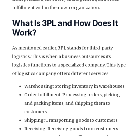
fulfillment within their own organization.
What Is 3PL and How Does It
Work?
As mentioned earlier,
3PL
stands for third-party
logistics. This is when a business outsources its
logistics functions to a specialized company. This type
of logistics company offers different services:
Warehousing: Storing inventory in warehouses
Order fulfillment: Processing orders, picking
and packing items, and shipping them to
customers
Shipping: Transporting goods to customers
Receiving: Receiving goods from customers