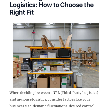
Logistics: How to Choose the
Right Fit
When deciding between a
3PL
(Third-Party Logistics)
and in-house logistics, consider factors like your
business size, demand fluctuations, desired control