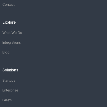
Contact
Explore
What We Do
Integrations
Blog
Solutions
Startups
Enterprise
FAQ's