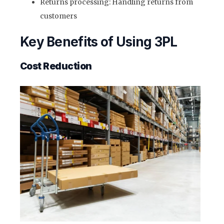
Returns processing: Handling returns from
customers
Key Benefits of Using 3PL
Cost Reduction