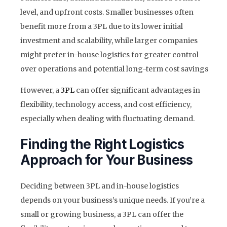
level, and upfront costs. Smaller businesses often
benefit more from a 3PL due to its lower initial
investment and scalability, while larger companies
might prefer in-house logistics for greater control
over operations and potential long-term cost savings
However, a
3PL
can offer significant advantages in
flexibility, technology access, and cost efficiency,
especially when dealing with fluctuating demand.
Finding the Right Logistics
Approach for Your Business
Deciding between 3PL and in-house logistics
depends on your business’s unique needs. If you’re a
small or growing business, a 3PL can offer the