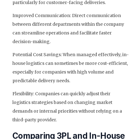
particularly for customer-facing deliveries.
Improved Communication: Direct communication
between different departments within the company
can streamline operations and facilitate faster
decision-making.
Potential Cost Savings: When managed effectively, in-
house logistics can sometimes be more cost-efficient,
especially for companies with high volume and
predictable delivery needs.
Flexibility: Companies can quickly adjust their
logistics strategies based on changing market
demands or internal priorities without relying on a
third-party provider.
Comparing 3PL and In-House