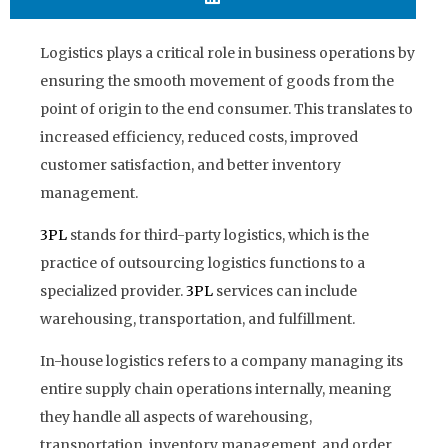
Logistics plays a critical role in business operations by
ensuring the smooth movement of goods from the
point of origin to the end consumer. This translates to
increased efficiency, reduced costs, improved
customer satisfaction, and better inventory
management.
3PL
stands for third-party logistics, which is the
practice of outsourcing logistics functions to a
specialized provider.
3PL
services can include
warehousing, transportation, and fulfillment.
In-house logistics refers to a company managing its
entire supply chain operations internally, meaning
they handle all aspects of warehousing,
transportation, inventory management, and order