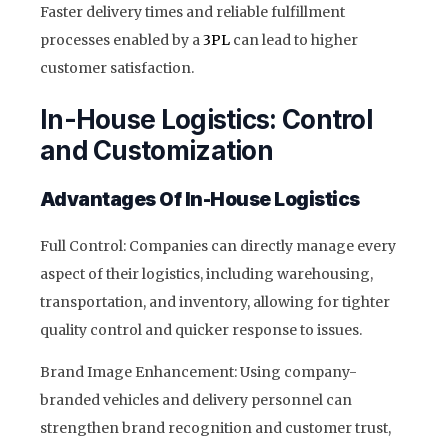
Faster delivery times and reliable fulfillment
processes enabled by a
3PL
can lead to higher
customer satisfaction.
In-House Logistics: Control
and Customization
Advantages Of In-House Logistics
Full Control: Companies can directly manage every
aspect of their logistics, including warehousing,
transportation, and inventory, allowing for tighter
quality control and quicker response to issues.
Brand Image Enhancement: Using company-
branded vehicles and delivery personnel can
strengthen brand recognition and customer trust,