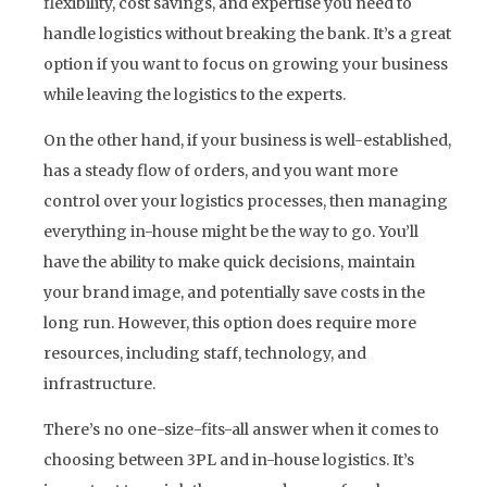
flexibility, cost savings, and expertise you need to
handle logistics without breaking the bank. It’s a great
option if you want to focus on growing your business
while leaving the logistics to the experts.
On the other hand, if your business is well-established,
has a steady flow of orders, and you want more
control over your logistics processes, then managing
everything in-house might be the way to go. You’ll
have the ability to make quick decisions, maintain
your brand image, and potentially save costs in the
long run. However, this option does require more
resources, including staff, technology, and
infrastructure.
There’s no one-size-fits-all answer when it comes to
choosing between 3PL and in-house logistics. It’s