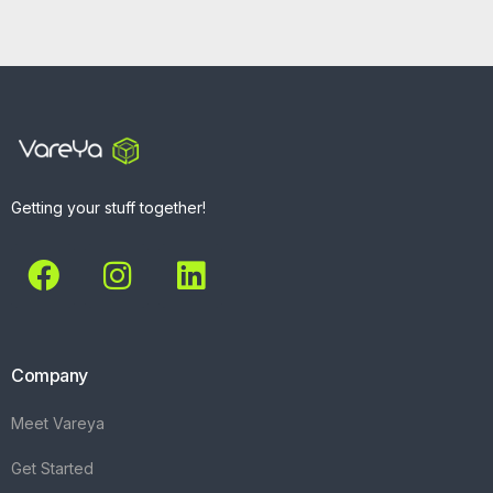
Getting your stuff together!
Company
Meet Vareya
Get Started