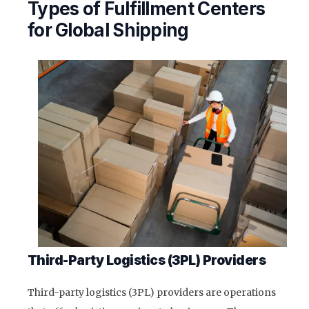
Types of Fulfillment Centers
for Global Shipping
Third-Party Logistics (3PL) Providers
Third-party logistics (3PL) providers are operations