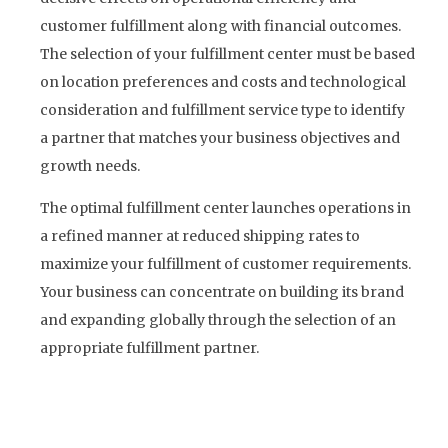
customer fulfillment along with financial outcomes.
The selection of your fulfillment center must be based
on location preferences and costs and technological
consideration and fulfillment service type to identify
a partner that matches your business objectives and
growth needs.
The optimal fulfillment center launches operations in
a refined manner at reduced shipping rates to
maximize your fulfillment of customer requirements.
Your business can concentrate on building its brand
and expanding globally through the selection of an
appropriate fulfillment partner.