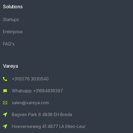
Solutions
Startups
Enterprise
FAQ's
Vareya
+31(0)76 3030540
Whatsapp +31684936397
sales@vareya.com
Bagven Park 6 4838 EH Breda
Hoevenseweg 41 4877 LA Etten-Leur