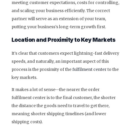
meeting customer expectations, costs for controlling,
and scaling your business efficiently. The correct
partner will serve as an extension of your team,
putting your business’s long-term growth first.
Location and Proximity to Key Markets
It’s clear that customers expect lightning-fast delivery
speeds, and naturally, an important aspect of this
process is the proximity of the
fulfilment center
to the
key markets.
It makes a lot of sense—the nearer the order
fulfilment center is to the final customer, the shorter
the distance the goods need to travel to get there,
meaning shorter shipping timelines (and lower
shipping costs).