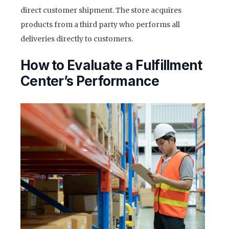
direct customer shipment. The store acquires
products from a third party who performs all
deliveries directly to customers.
How to Evaluate a Fulfillment
Center’s Performance