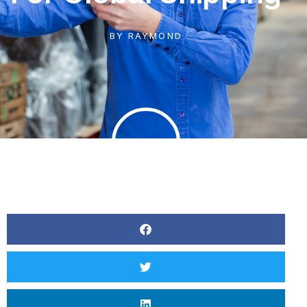
BY
RAYMOND