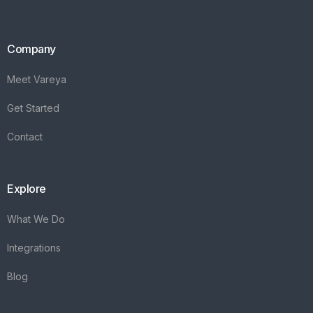
Company
Meet Vareya
Get Started
Contact
Explore
What We Do
Integrations
Blog