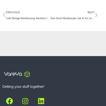
PREVIOUS
NEXT
Cold Storage Warehousing Solutions for Perishable Goods
How Smart Warehouses Use AI for Inventory Optimization
Getting your stuff together!