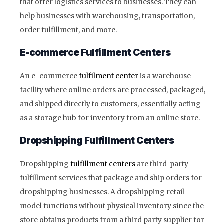
that offer logistics services to businesses. They can
help businesses with warehousing, transportation,
order fulfillment, and more.
E-commerce Fulfillment Centers
An e-commerce
fulfilment center
is a warehouse
facility where online orders are processed, packaged,
and shipped directly to customers, essentially acting
as a storage hub for inventory from an online store.
Dropshipping Fulfillment Centers
Dropshipping
fulfillment centers
are third-party
fulfillment services that package and ship orders for
dropshipping businesses. A dropshipping retail
model functions without physical inventory since the
store obtains products from a third party supplier for