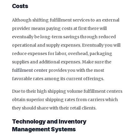
Costs
Although shifting fulfillment services to an external
provider means paying costs at first there will
eventually be long-term savings through reduced
operational and supply expenses. Eventually you will
reduce expenses for labor, overhead, packaging
supplies and additional expenses. Make sure the
fulfilment center
provides you with the most
favorable rates among its current offerings.
Due to their high shipping volume fulfillment centers
obtain superior shipping rates from carriers which
they should share with their retail clients.
Technology and Inventory
Management Systems