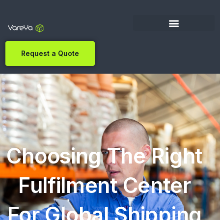
Request a Quote
Choosing The Right
Fulfilment Center
For Global Shipping