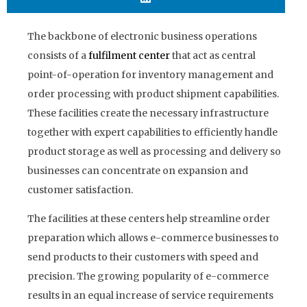
The backbone of electronic business operations
consists of a
fulfilment
center
that act as central
point-of-operation for inventory management and
order processing with product shipment capabilities.
These facilities create the necessary infrastructure
together with expert capabilities to efficiently handle
product storage as well as processing and delivery so
businesses can concentrate on expansion and
customer satisfaction.
The facilities at these centers help streamline order
preparation which allows e-commerce businesses to
send products to their customers with speed and
precision. The growing popularity of e-commerce
results in an equal increase of service requirements