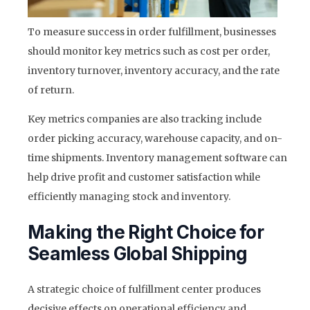
To measure success in order fulfillment, businesses
should monitor key metrics such as cost per order,
inventory turnover, inventory accuracy, and the rate
of return.
Key metrics companies are also tracking include
order picking accuracy, warehouse capacity, and on-
time shipments. Inventory management software can
help drive profit and customer satisfaction while
efficiently managing stock and inventory.
Making the Right Choice for
Seamless Global Shipping
A strategic choice of fulfillment center produces
decisive effects on operational efficiency and