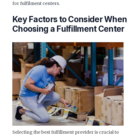
for
fulfilment centers
.
Key Factors to Consider When
Choosing a Fulfillment Center
Selecting the best fulfillment provider is crucial to