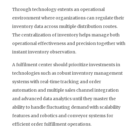
Through technology extents an operational
environment where organizations can regulate their
inventory data across multiple distribution routes.
The centralization of inventory helps manage both
operational effectiveness and precision together with
instant inventory observation.
A fulfilment center should prioritize investments in
technologies such as robust inventory management
systems with real-time tracking and order
automation and multiple sales channel integration
and advanced data analytics until they master the
ability to handle fluctuating demand with scalability
features and robotics and conveyor systems for
efficient order fulfillment operations.