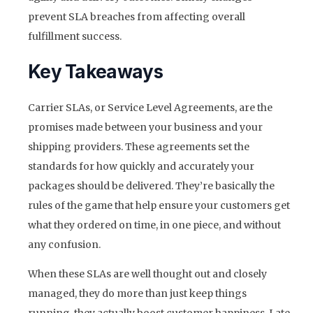
prevent SLA breaches from affecting overall
fulfillment success.
Key Takeaways
Carrier SLAs, or Service Level Agreements, are the
promises made between your business and your
shipping providers. These agreements set the
standards for how quickly and accurately your
packages should be delivered. They’re basically the
rules of the game that help ensure your customers get
what they ordered on time, in one piece, and without
any confusion.
When these SLAs are well thought out and closely
managed, they do more than just keep things
running, they actually boost customer happiness. Late