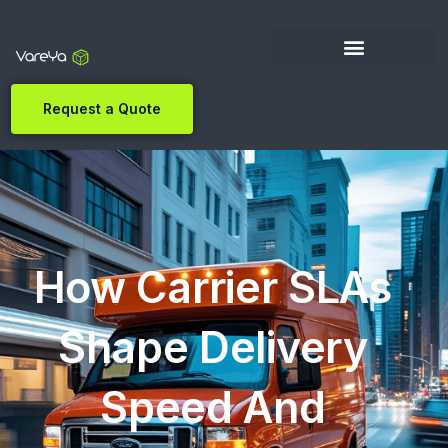
Request a Quote
How Carrier SLAs
Shape Delivery
Speed And