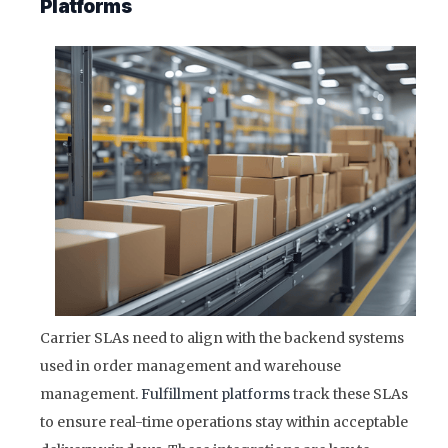
Platforms
Carrier SLAs need to align with the backend systems
used in order management and warehouse
management.
Fulfillment platforms
track these SLAs
to ensure real-time operations stay within acceptable