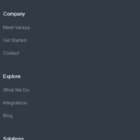
Company
Meet Vareya
Get Started
Contact
Explore
What We Do
Integrations
Blog
Solutions