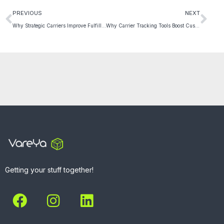
PREVIOUS
NEXT
Why Strategic Carriers Improve Fulfillment Efficiency
Why Carrier Tracking Tools Boost Customer Trust Fast
Getting your stuff together!