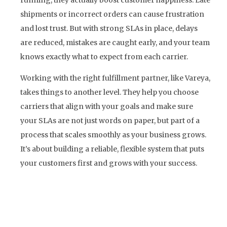
shipments or incorrect orders can cause frustration
and lost trust. But with strong SLAs in place, delays
are reduced, mistakes are caught early, and your team
knows exactly what to expect from each carrier.
Working with the right fulfillment partner, like Vareya,
takes things to another level. They help you choose
carriers that align with your goals and make sure
your SLAs are not just words on paper, but part of a
process that scales smoothly as your business grows.
It’s about building a reliable, flexible system that puts
your customers first and grows with your success.