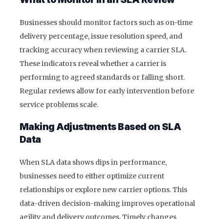
Businesses should monitor factors such as on-time
delivery percentage, issue resolution speed, and
tracking accuracy when reviewing a carrier SLA.
These indicators reveal whether a carrier is
performing to agreed standards or falling short.
Regular reviews allow for early intervention before
service problems scale.
Making Adjustments Based on SLA
Data
When SLA data shows dips in performance,
businesses need to either optimize current
relationships or explore new carrier options. This
data-driven decision-making improves operational
agility and delivery outcomes. Timely changes