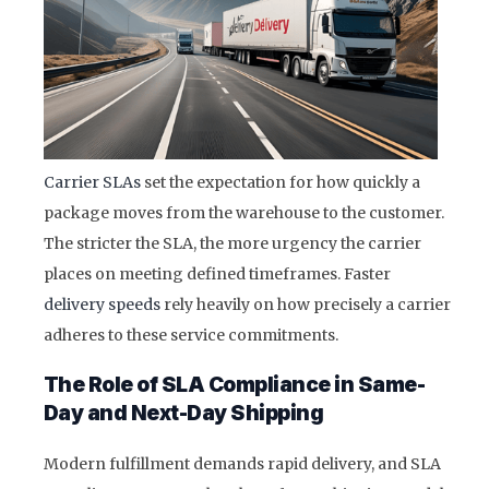
Carrier SLAs
set the expectation for how quickly a
package moves from the warehouse to the customer.
The stricter the SLA, the more urgency the carrier
places on meeting defined timeframes. Faster
delivery speeds
rely heavily on how precisely a carrier
adheres to these service commitments.
The Role of SLA Compliance in Same-
Day and Next-Day Shipping
Modern fulfillment demands rapid delivery, and SLA