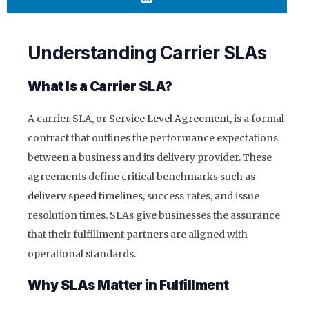
Understanding Carrier SLAs
What Is a Carrier SLA?
A carrier SLA, or
Service Level Agreement
, is a formal
contract that outlines the performance expectations
between a business and its delivery provider. These
agreements define critical benchmarks such as
delivery speed timelines
, success rates, and issue
resolution times. SLAs give businesses the assurance
that their fulfillment partners are aligned with
operational standards.
Why SLAs Matter in Fulfillment