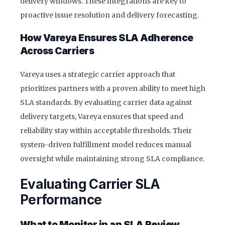
delivery windows. These integrations are key to
proactive issue resolution and delivery forecasting.
How Vareya Ensures SLA Adherence
Across Carriers
Vareya uses a strategic carrier approach that
prioritizes partners with a proven ability to meet high
SLA standards. By evaluating carrier data against
delivery targets, Vareya ensures that speed and
reliability stay within acceptable thresholds. Their
system-driven fulfillment model reduces manual
oversight while maintaining strong SLA compliance.
Evaluating Carrier SLA
Performance
What to Monitor in an SLA Review