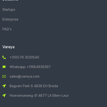
Startups
Enterprise
FAQ's
Vareya
+31(0)76 3030540
Whatsapp +31684936397
sales@vareya.com
Bagven Park 6 4838 EH Breda
Hoevenseweg 41 4877 LA Etten-Leur