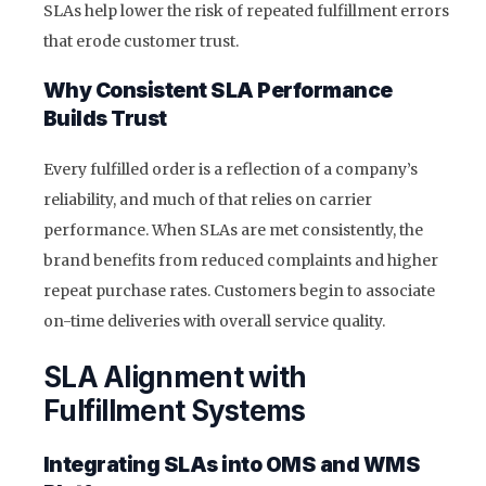
SLAs help lower the risk of repeated fulfillment errors
that erode customer trust.
Why Consistent SLA Performance
Builds Trust
Every fulfilled order is a reflection of a company’s
reliability, and much of that relies on carrier
performance. When SLAs are met consistently, the
brand benefits from reduced complaints and higher
repeat purchase rates. Customers begin to associate
on-time deliveries with overall service quality.
SLA Alignment with
Fulfillment Systems
Integrating SLAs into OMS and WMS