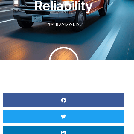
Reliability
BY
RAYMOND