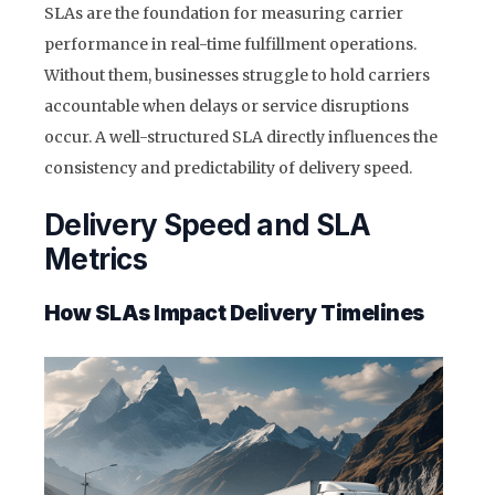
SLAs are the foundation for measuring carrier
performance in real-time fulfillment operations.
Without them, businesses struggle to hold carriers
accountable when delays or service disruptions
occur. A well-structured SLA directly influences the
consistency and predictability of delivery speed.
Delivery Speed and SLA
Metrics
How SLAs Impact Delivery Timelines