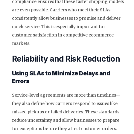
compliance ensures that these faster shipping models
are even possible. Carriers who meet their SLAs
consistently allow businesses to promise and deliver
quick service. This is especially important for
customer satisfaction in competitive ecommerce
markets.
Reliability and Risk Reduction
Using SLAs to Minimize Delays and
Errors
Service-level agreements are more than timelines—
they also define how carriers respond to issues like
missed pickups or failed deliveries. These standards
reduce uncertainty and allow businesses to prepare
for exceptions before they affect customer orders.