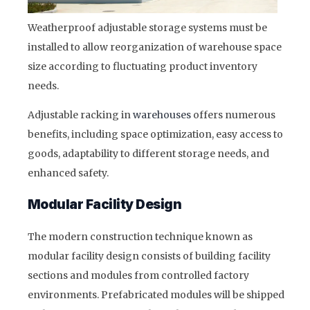
Weatherproof adjustable storage systems must be
installed to allow reorganization of warehouse space
size according to fluctuating product inventory
needs.
Adjustable racking in
warehouses
offers numerous
benefits, including space optimization, easy access to
goods, adaptability to different storage needs, and
enhanced safety.
Modular Facility Design
The modern construction technique known as
modular facility design consists of building facility
sections and modules from controlled factory
environments. Prefabricated modules will be shipped