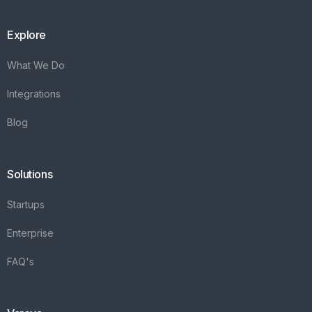
Explore
What We Do
Integrations
Blog
Solutions
Startups
Enterprise
FAQ's