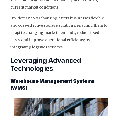
space dimensions and their facility needs during
current market conditions.
On-demand warehousing offers businesses flexible
and cost-effective storage solutions, enabling them to
adapt to changing market demands, reduce fixed
costs, and improve operational efficiency by
integrating logistics services.
Leveraging Advanced
Technologies
Warehouse Management Systems
(WMS)