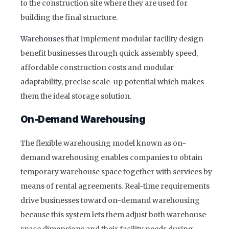
to the construction site where they are used for
building the final structure.
Warehouses
that implement modular facility design
benefit businesses through quick assembly speed,
affordable construction costs and modular
adaptability, precise scale-up potential which makes
them the ideal storage solution.
On-Demand Warehousing
The flexible warehousing model known as on-
demand warehousing enables companies to obtain
temporary warehouse space together with services by
means of rental agreements. Real-time requirements
drive businesses toward on-demand warehousing
because this system lets them adjust both warehouse