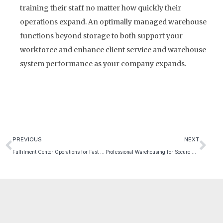
training their staff no matter how quickly their
operations expand. An optimally managed warehouse
functions beyond storage to both support your
workforce and enhance client service and warehouse
system performance as your company expands.
PREVIOUS
NEXT
Fulfilment Center Operations for Fast Order Processing
Professional Warehousing for Secure Goods Handling