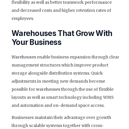
flexibility as well as better teamwork performance
and decreased costs and higher retention rates of
employees.
Warehouses That Grow With
Your Business
Warehouses
enable business expansion through clear
management structures which improve product
storage alongside distribution systems. Quick
adjustments in meeting new demands become
possible for
warehouses
through the use of flexible
layouts as well as smart technology including WMS
and automation and on-demand space access.
Businesses maintain their advantage over growth
through scalable systems together with cross-