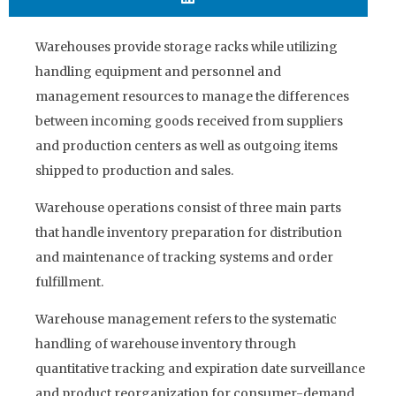
Warehouses provide storage racks while utilizing
handling equipment and personnel and
management resources to manage the differences
between incoming goods received from suppliers
and production centers as well as outgoing items
shipped to production and sales.
Warehouse operations consist of three main parts
that handle inventory preparation for distribution
and maintenance of tracking systems and order
fulfillment.
Warehouse management refers to the systematic
handling of warehouse inventory through
quantitative tracking and expiration date surveillance
and product reorganization for consumer-demand