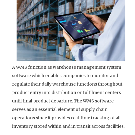
A WMS function as warehouse management system
software which enables companies to monitor and
regulate their daily warehouse functions throughout
product entry into distribution or fulfilment centers
until final product departure. The WMS software
serves as an essential element of supply chain
operations since it provides real-time tracking of all
inventory stored within and in transit across facilities.