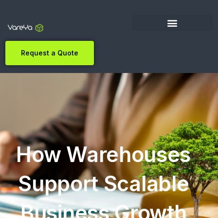
Request a Quote
How Warehouses
Support Scalable
Business Growth