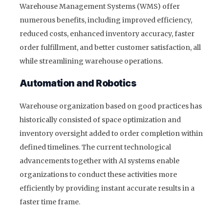
Warehouse Management Systems (WMS) offer
numerous benefits, including improved efficiency,
reduced costs, enhanced inventory accuracy, faster
order fulfillment, and better customer satisfaction, all
while streamlining warehouse operations.
Automation and Robotics
Warehouse organization based on good practices has
historically consisted of space optimization and
inventory oversight added to order completion within
defined timelines. The current technological
advancements together with AI systems enable
organizations to conduct these activities more
efficiently by providing instant accurate results in a
faster time frame.