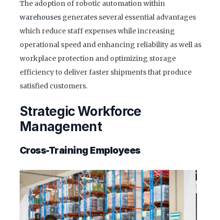
The adoption of robotic automation within
warehouses
generates several essential advantages
which reduce staff expenses while increasing
operational speed and enhancing reliability as well as
workplace protection and optimizing storage
efficiency to deliver faster shipments that produce
satisfied customers.
Strategic Workforce
Management
Cross-Training Employees