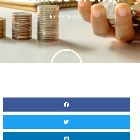
BY
RAYMOND