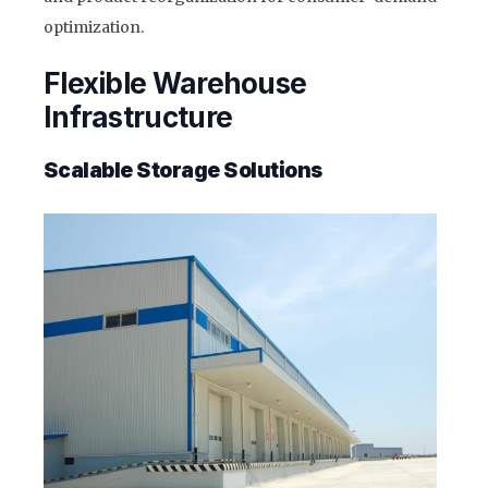
optimization.
Flexible Warehouse
Infrastructure
Scalable Storage Solutions