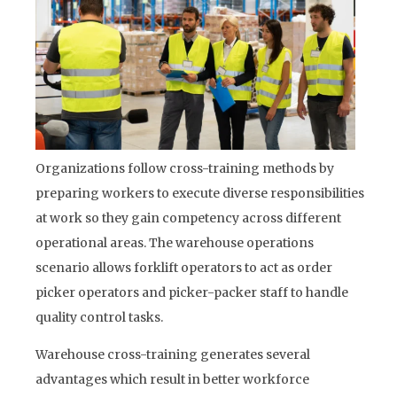
Organizations follow cross-training methods by
preparing workers to execute diverse responsibilities
at work so they gain competency across different
operational areas. The warehouse operations
scenario allows forklift operators to act as order
picker operators and picker-packer staff to handle
quality control tasks.
Warehouse cross-training generates several
advantages which result in better workforce