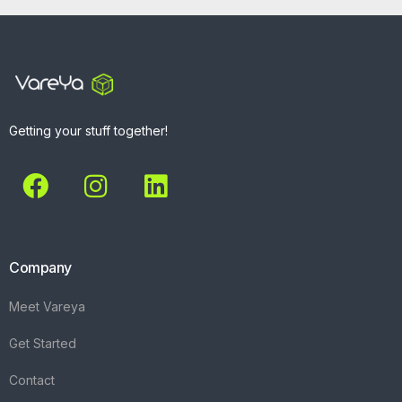
Getting your stuff together!
Company
Meet Vareya
Get Started
Contact