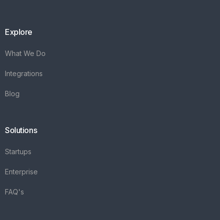
Explore
What We Do
Integrations
Blog
Solutions
Startups
Enterprise
FAQ's