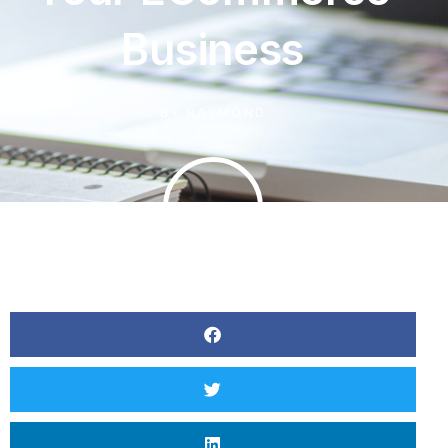
Business
BY
RAYMOND