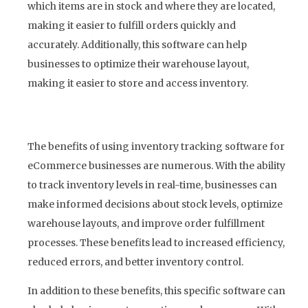
which items are in stock and where they are located,
making it easier to fulfill orders quickly and
accurately. Additionally, this software can help
businesses to optimize their warehouse layout,
making it easier to store and access inventory.
The benefits of using inventory tracking software for
eCommerce businesses are numerous. With the ability
to track inventory levels in real-time, businesses can
make informed decisions about stock levels, optimize
warehouse layouts, and improve order fulfillment
processes. These benefits lead to increased efficiency,
reduced errors, and better inventory control.
In addition to these benefits, this specific software can