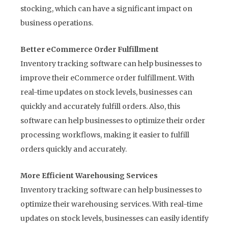
stocking, which can have a significant impact on
business operations.
Better eCommerce Order Fulfillment
Inventory tracking software can help businesses to
improve their eCommerce order fulfillment. With
real-time updates on stock levels, businesses can
quickly and accurately fulfill orders. Also, this
software can help businesses to optimize their order
processing workflows, making it easier to fulfill
orders quickly and accurately.
More Efficient Warehousing Services
Inventory tracking software can help businesses to
optimize their warehousing services. With real-time
updates on stock levels, businesses can easily identify