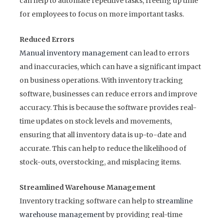
can help to automate repetitive tasks, freeing up time
for employees to focus on more important tasks.
Reduced Errors
Manual inventory management
can lead to errors
and inaccuracies, which can have a significant impact
on business operations. With inventory tracking
software, businesses can reduce errors and improve
accuracy. This is because the software provides real-
time updates on stock levels and movements,
ensuring that all inventory data is up-to-date and
accurate. This can help to reduce the likelihood of
stock-outs, overstocking, and misplacing items.
Streamlined Warehouse Management
Inventory tracking software can help to
streamline
warehouse management
by providing real-time