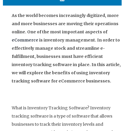
As the world becomes increasingly digitized, more
and more businesses are moving their operations
online. One of the most important aspects of
eCommerce
is inventory management. In order to
effectively manage stock and streamline e-
fulfillment, businesses must have efficient
inventory tracking software in place. In this article,
we will explore the benefits of using inventory
tracking software for eCommerce businesses.
What is Inventory Tracking Software? Inventory
tracking software is a type of software that allows
businesses to track their inventory levels and