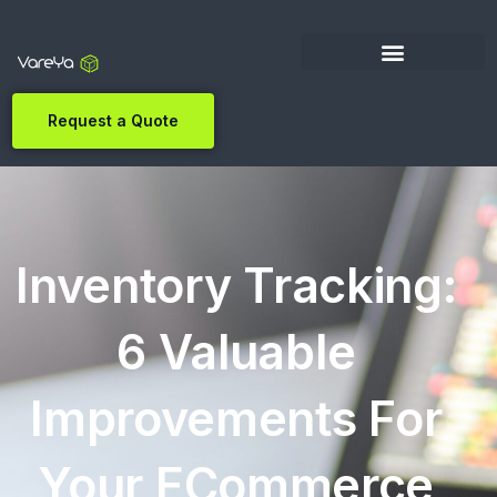
Request a Quote
Inventory Tracking:
6 Valuable
Improvements For
Your ECommerce