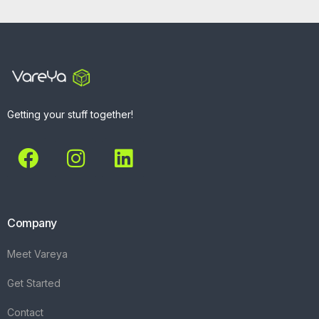
Getting your stuff together!
Company
Meet Vareya
Get Started
Contact