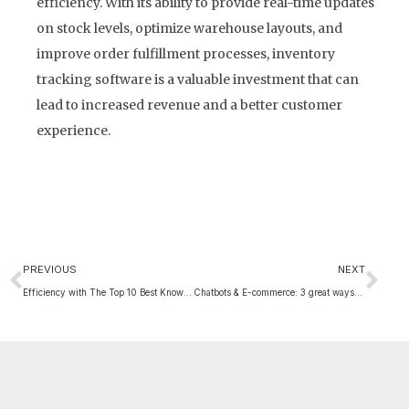
efficiency. With its ability to provide real-time updates
on stock levels, optimize warehouse layouts, and
improve order fulfillment processes, inventory
tracking software is a valuable investment that can
lead to increased revenue and a better customer
experience.
PREVIOUS
NEXT
Efficiency with The Top 10 Best Known Parcel Delivery Companies
Chatbots & E-commerce: 3 great ways to use them