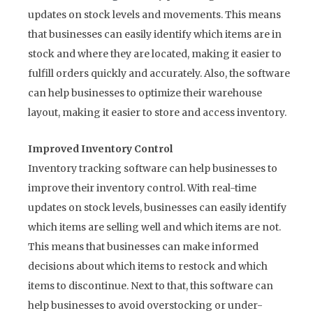
updates on stock levels and movements. This means
that businesses can easily identify which items are in
stock and where they are located, making it easier to
fulfill orders quickly and accurately. Also, the software
can help businesses to optimize their warehouse
layout, making it easier to store and access inventory.
Improved Inventory Control
Inventory tracking software can help businesses to
improve their inventory control. With real-time
updates on stock levels, businesses can easily identify
which items are selling well and which items are not.
This means that businesses can make informed
decisions about which items to restock and which
items to discontinue. Next to that, this software can
help businesses to avoid overstocking or under-