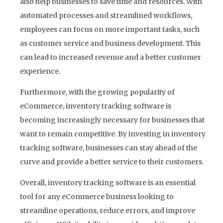
also help businesses to save time and resources. With
automated processes and streamlined workflows,
employees can focus on more important tasks, such
as customer service and business development. This
can lead to increased revenue and a better customer
experience.
Furthermore, with the growing popularity of
eCommerce, inventory tracking software is
becoming increasingly necessary for businesses that
want to remain competitive. By investing in inventory
tracking software, businesses can stay ahead of the
curve and provide a better service to their customers.
Overall, inventory tracking software is an essential
tool for any eCommerce business looking to
streamline operations, reduce errors, and improve