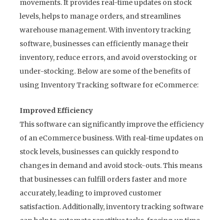
movements. It provides real-time updates on stock
levels, helps to manage orders, and streamlines
warehouse management. With inventory tracking
software, businesses can efficiently manage their
inventory, reduce errors, and avoid overstocking or
under-stocking. Below are some of the benefits of
using Inventory Tracking software for eCommerce:
Improved Efficiency
This software can significantly improve the efficiency
of an eCommerce business. With real-time updates on
stock levels, businesses can quickly respond to
changes in demand and avoid stock-outs. This means
that businesses can fulfill orders faster and more
accurately, leading to improved customer
satisfaction. Additionally, inventory tracking software