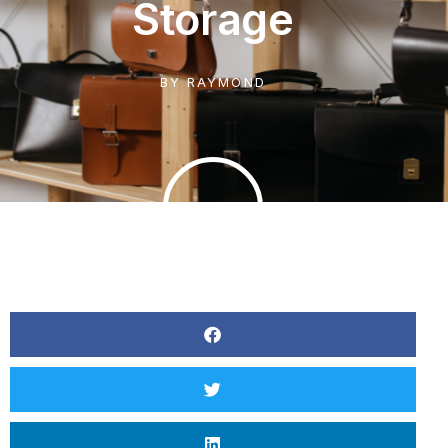
Storage
BY
RAYMOND