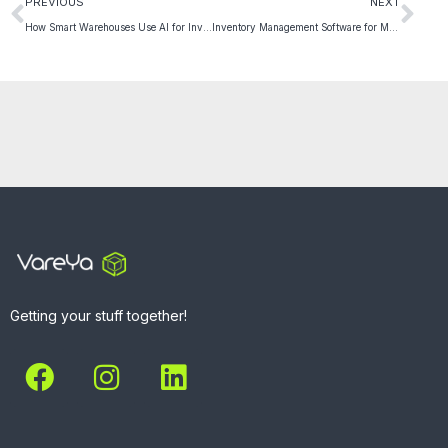
PREVIOUS
NEXT
How Smart Warehouses Use AI for Inventory Optimization
Inventory Management Software for Multi-Channel Selling
Getting your stuff together!