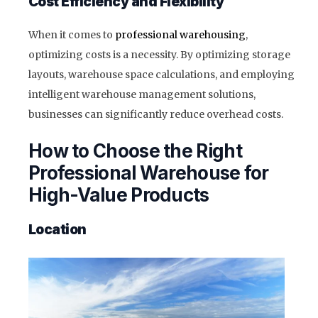
Cost Efficiency and Flexibility
When it comes to
professional warehousing
,
optimizing costs is a necessity. By optimizing storage
layouts, warehouse space calculations, and employing
intelligent warehouse management solutions,
businesses can significantly reduce overhead costs.
How to Choose the Right
Professional Warehouse for
High-Value Products
Location