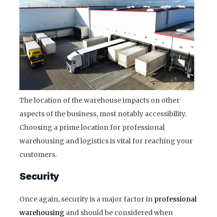
The location of the warehouse impacts on other
aspects of the business, most notably accessibility.
Choosing a prime location for professional
warehousing and logistics is vital for reaching your
customers.
Security
Once again, security is a major factor in
professional
warehousing
and should be considered when