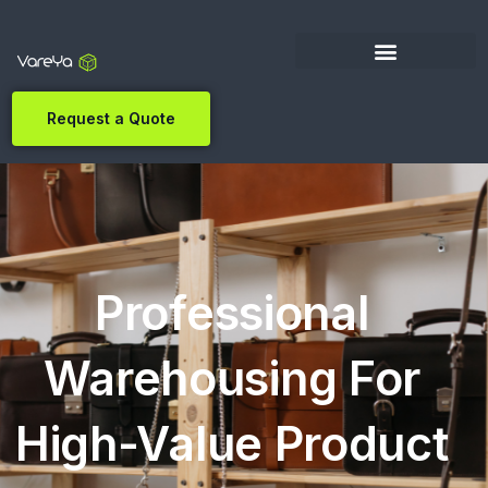
Request a Quote
Professional
Warehousing For
High-Value Product