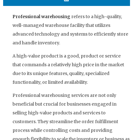
Professional warehousing
refers to a high-quality,
well-managed warehouse facility that utilizes
advanced technology and systems to efficiently store
and handle inventory.
A high-value product is a good, product or service
that commands a relatively high price in the market
due to its unique features, quality, specialized
functionality, or limited availability.
Professional warehousing services are not only
beneficial but crucial for businesses engaged in
selling high-value products and services to
customers. They streamline the order fulfillment
process while controlling costs and providing
enough flexibility to scale the inventory or business as