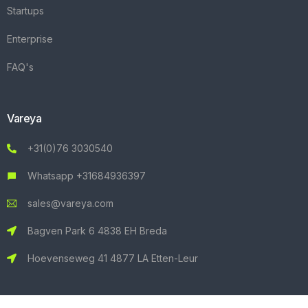
Startups
Enterprise
FAQ's
Vareya
+31(0)76 3030540
Whatsapp +31684936397
sales@vareya.com
Bagven Park 6 4838 EH Breda
Hoevenseweg 41 4877 LA Etten-Leur