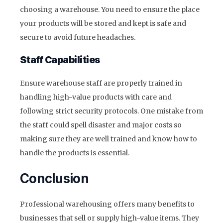
choosing a warehouse. You need to ensure the place
your products will be stored and kept is safe and
secure to avoid future headaches.
Staff Capabilities
Ensure warehouse staff are properly trained in
handling high-value products with care and
following strict security protocols. One mistake from
the staff could spell disaster and major costs so
making sure they are well trained and know how to
handle the products is essential.
Conclusion
Professional warehousing offers many benefits to
businesses that sell or supply high-value items. They