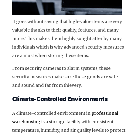
It goes without saying that high-value items are very
valuable thanks to their quality, features, and many
more. This makes them highly sought after by many
individuals which is why advanced security measures
are a must when storing these items.
From security cameras to alarm systems, these
security measures make sure these goods are safe
and sound and far from thievery.
Climate-Controlled Environments
A climate-controlled environment in
professional
warehousing
is a storage facility with consistent
temperature, humidity, and air quality levels to protect