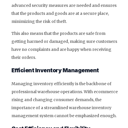
advanced security measures are needed and ensures
that the products and goods are at a secure place,
minimizing the risk of theft.
This also means that the products are safe from
getting harmed or damaged, making sure customers
have no complaints and are happy when receiving
their orders.
Efficient Inventory Management
Managing inventory efficiently is the backbone of
professional warehouse operations. With ecommerce
rising and changing consumer demands, the
importance of a streamlined warehouse inventory
management system cannot be emphasized enough.