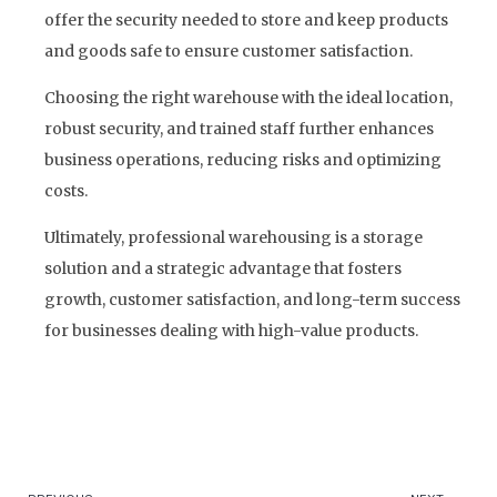
offer the security needed to store and keep products
and goods safe to ensure customer satisfaction.
Choosing the right warehouse with the ideal location,
robust security, and trained staff further enhances
business operations, reducing risks and optimizing
costs.
Ultimately, professional warehousing is a storage
solution and a strategic advantage that fosters
growth, customer satisfaction, and long-term success
for businesses dealing with high-value products.