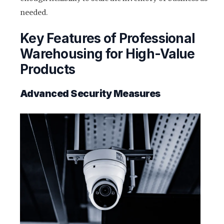
needed.
Key Features of Professional
Warehousing for High-Value
Products
Advanced Security Measures