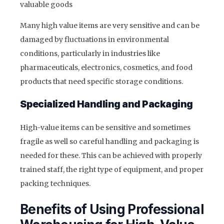
valuable goods
Many high value items are very sensitive and can be
damaged by fluctuations in environmental
conditions, particularly in industries like
pharmaceuticals, electronics, cosmetics, and food
products that need specific storage conditions.
Specialized Handling and Packaging
High-value items can be sensitive and sometimes
fragile as well so careful handling and packaging is
needed for these. This can be achieved with properly
trained staff, the right type of equipment, and proper
packing techniques.
Benefits of Using Professional