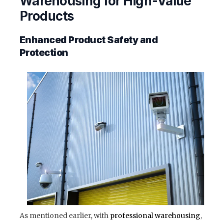
Warehousing for High-Value
Products
Enhanced Product Safety and
Protection
As mentioned earlier, with
professional warehousing
,