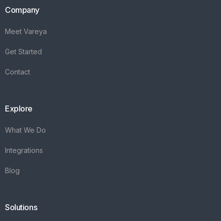
Company
Meet Vareya
Get Started
Contact
Explore
What We Do
Integrations
Blog
Solutions