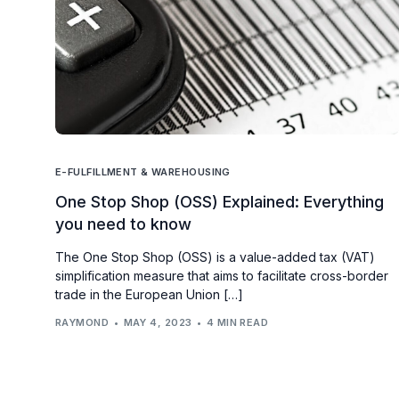
E-FULFILLMENT & WAREHOUSING
One Stop Shop (OSS) Explained: Everything
you need to know
The One Stop Shop (OSS) is a value-added tax (VAT)
simplification measure that aims to facilitate cross-border
trade in the European Union […]
RAYMOND
MAY 4, 2023
4 MIN READ