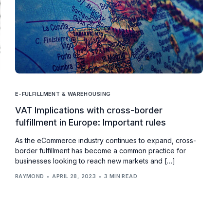
E-FULFILLMENT & WAREHOUSING
VAT Implications with cross-border
fulfillment in Europe: Important rules
As the eCommerce industry continues to expand, cross-
border fulfillment has become a common practice for
businesses looking to reach new markets and […]
RAYMOND
APRIL 28, 2023
3 MIN READ