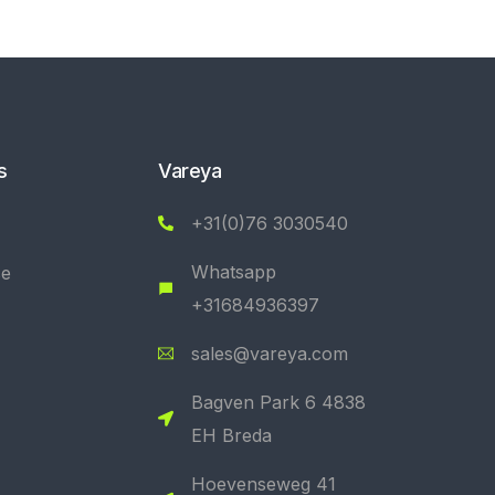
s
Vareya
+31(0)76 3030540
Whatsapp
se
+31684936397
sales@vareya.com
Bagven Park 6 4838
EH Breda
Hoevenseweg 41