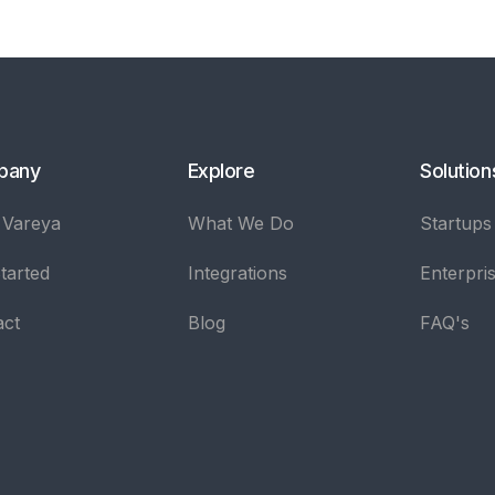
pany
Explore
Solution
 Vareya
What We Do
Startups
tarted
Integrations
Enterpri
act
Blog
FAQ's