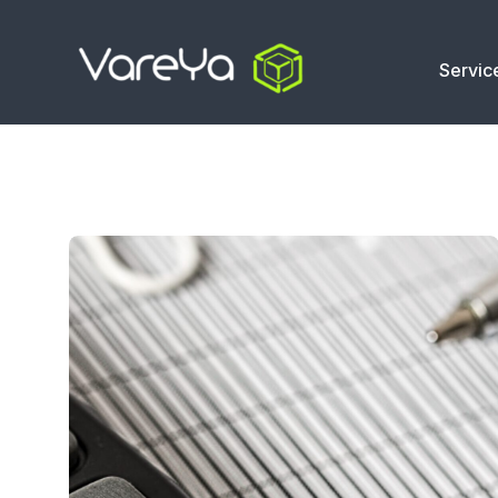
Servic