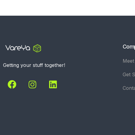
Com
Meet
Getting your stuff together!
Get S
Cont