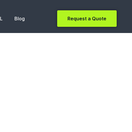
NL
Blog
Request a Quote