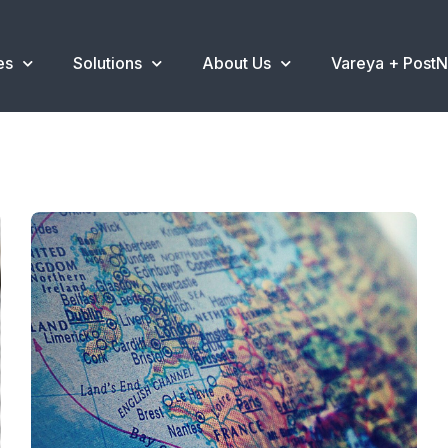
es
Solutions
About Us
Vareya + Post