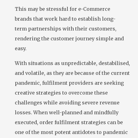
This may be stressful for e-Commerce
brands that work hard to establish long-
term partnerships with their customers,
rendering the customer journey simple and
easy.
With situations as unpredictable, destabilised,
and volatile, as they are because of the current
pandemic, fulfilment providers are seeking
creative strategies to overcome these
challenges while avoiding severe revenue
losses. When well-planned and mindfully
executed, order fulfilment strategies can be
one of the most potent antidotes to pandemic