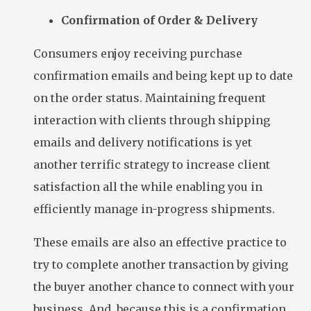
Confirmation of Order & Delivery
Consumers enjoy receiving purchase
confirmation emails and being kept up to date
on the order status. Maintaining frequent
interaction with clients through shipping
emails and delivery notifications is yet
another terrific strategy to increase client
satisfaction all the while enabling you in
efficiently manage in-progress shipments.
These emails are also an effective practice to
try to complete another transaction by giving
the buyer another chance to connect with your
business. And, because this is a confirmation