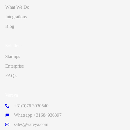
What We Do
Integrations
Blog
Solutions
Startups
Enterprise
FAQ's
Vareya
+31(0)76 3030540
Whatsapp +31684936397
sales@vareya.com