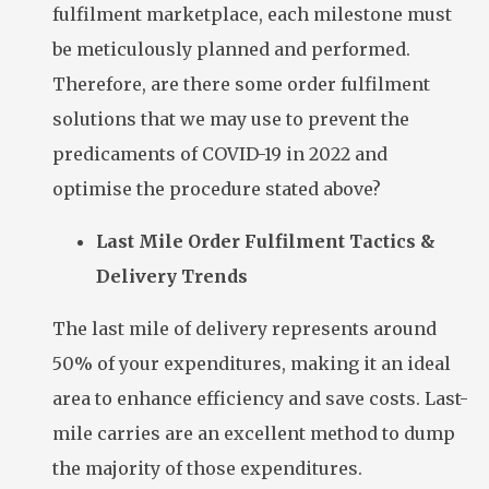
fulfilment marketplace, each milestone must
be meticulously planned and performed.
Therefore, are there some order fulfilment
solutions that we may use to prevent the
predicaments of COVID-19 in 2022 and
optimise the procedure stated above?
Last Mile Order Fulfilment Tactics &
Delivery Trends
The last mile of delivery represents around
50% of your expenditures, making it an ideal
area to enhance efficiency and save costs. Last-
mile carries are an excellent method to dump
the majority of those expenditures.