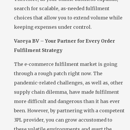
search for scalable, as-needed fulfilment
choices that allow you to extend volume while
keeping expenses under control.
Vareya BV – Your Partner for Every Order
Fulfilment Strategy
The e-commerce fulfilment market is going
through a rough patch right now. The
pandemic-related challenges, as well as, other
supply chain dilemma, have made fulfilment
more difficult and dangerous than it has ever
been. However, by partnering with a competent
3PL provider, you can grow accustomed to
these volatile environments and avert the