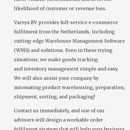
likelihood of customer or revenue loss.
Vareya BV provides full-service e-commerce
fulfilment from the Netherlands, including
cutting-edge Warehouse Management Software
(WMS) and solutions. Even in these trying
situations, we make goods tracking
and inventory management simple and easy.
We will also assist your company by
automating product warehousing, preparation,
shipment, sorting, and packaging!
Contact us immediately, and one of our
advisors will design a workable order
fulfilment strategy that will help your business