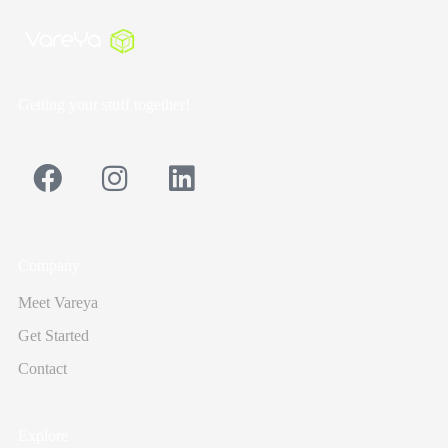
Getting your stuff together!
Company
Meet Vareya
Get Started
Contact
Explore