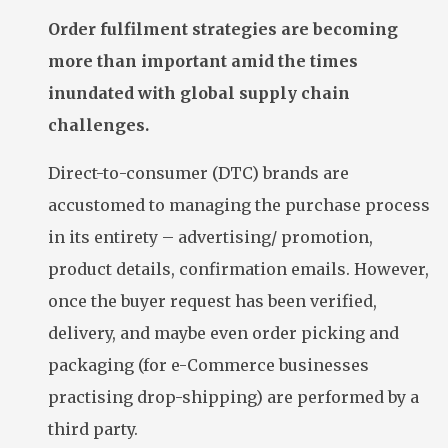
Order fulfilment strategies are becoming
more than important amid the times
inundated with global supply chain
challenges.
Direct-to-consumer (DTC) brands are
accustomed to managing the purchase process
in its entirety – advertising/ promotion,
product details, confirmation emails. However,
once the buyer request has been verified,
delivery, and maybe even order picking and
packaging (for e-Commerce businesses
practising drop-shipping) are performed by a
third party.