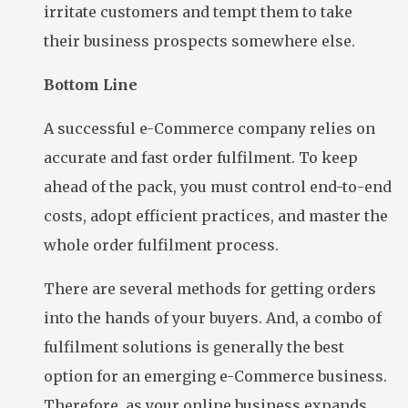
irritate customers and tempt them to take
their business prospects somewhere else.
Bottom Line
A successful e-Commerce company relies on
accurate and fast order fulfilment. To keep
ahead of the pack, you must control end-to-end
costs, adopt efficient practices, and master the
whole order fulfilment process.
There are several methods for getting orders
into the hands of your buyers. And, a combo of
fulfilment solutions is generally the best
option for an emerging e-Commerce business.
Therefore, as your online business expands,