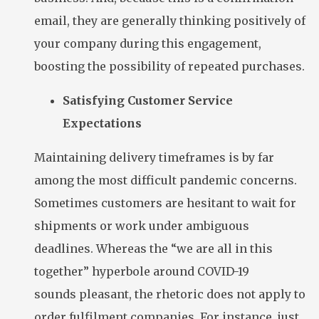
email, they are generally thinking positively of
your company during this engagement,
boosting the possibility of repeated purchases.
Satisfying Customer Service
Expectations
Maintaining delivery timeframes is by far
among the most difficult pandemic concerns.
Sometimes customers are hesitant to wait for
shipments or work under ambiguous
deadlines. Whereas the “we are all in this
together” hyperbole around COVID-19
sounds pleasant, the rhetoric does not apply to
order fulfilment companies. For instance, just