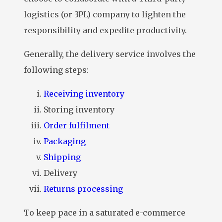
logistics (or 3PL) company to lighten the
responsibility and expedite productivity.
Generally, the delivery service involves the
following steps:
Receiving inventory
Storing inventory
Order fulfilment
Packaging
Shipping
Delivery
Returns processing
To keep pace in a saturated e-commerce