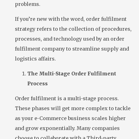
problems.
If you’re new with the word, order fulfilment
strategy refers to the collection of procedures,
processes, and technology used by an order
fulfilment company to streamline supply and
logistics affairs.
The Multi-Stage Order Fulfilment
Process
Order fulfilment is a multi-stage process.
These phases will get more complex to tackle
as your e-Commerce business scales higher
and grow exponentially. Many companies
choose to collaborate with a Third-party