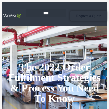
Request a Quote
The 2022 Order
Fulfilment Strategies
& Process You Need
To Know