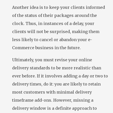
Another idea is to keep your clients informed
of the status of their packages around the
clock. Thus, in instances of a delay, your
clients will not be surprised, making them
less likely to cancel or abandon your e-
Commerce business in the future.
Ultimately, you must revise your online
delivery standards to be more realistic than
ever before. If it involves adding a day or two to
delivery times, do it: you are likely to retain
most customers with minimal delivery
timeframe add-ons. However, missing a
delivery window is a definite approach to