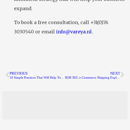
expand.
To book a free consultation, call +31(0)76
3030540 or email
info@vareya.nl
.
PREVIOUS
NEXT
10 Simple Practices That Will Help You Get 1% Better Every Day
B2B/ B2C e-Commerce Shipping Explained: How to Ship Products to Customers