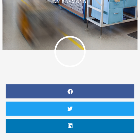
BY
RAYMOND