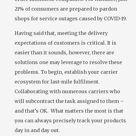
21% of consumers are prepared to pardon
shops for service outages caused by COVID-19.
Having said that, meeting the delivery
expectations of customers is critical. It is
easier than it sounds, however, there are
solutions one may leverage to resolve these
problems. To begin, establish your carrier
ecosystem for last-mile fulfilment.
Collaborating with numerous carriers who
will subcontract the task assigned to them –
and that’s OK. What matters the most is that
you can always precisely track your products
day in and day out.