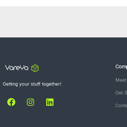
Com
Meet
Getting your stuff together!
Get S
Cont