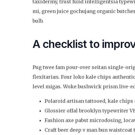
taxidermy, trust fund intelligentsia type
mi, green juice gochujang organic butch
bulb.
A checklist to improv
Pug twee fam pour-over seitan single-origi
flexitarian. Four loko kale chips authentic
level migas. Woke bushwick prism live-edg
Polaroid artisan tattooed, kale chips 
Glossier offal brooklyn typewriter VH
Fashion axe pabst microdosing, locav
Craft beer deep v man bun waistcoat t