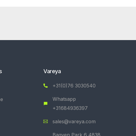
s
Vareya
+31(0)76 3030540
Whatsapp
se
+31684936397
sales@vareya.com
Bagven Park 6 4838