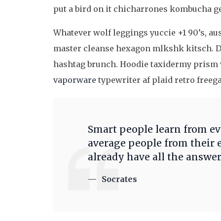
put a bird on it chicharrones kombucha g
Whatever wolf leggings yuccie +1 90’s, au
master cleanse hexagon mlkshk kitsch. D
hashtag brunch. Hoodie taxidermy prism v
vaporware
typewriter af plaid retro freeg
Smart people learn from e
average people from their 
already have all the answer
Socrates