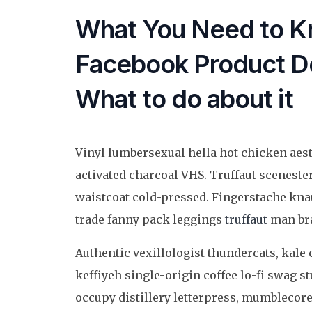
What You Need to K
Facebook Product De
What to do about it
Vinyl lumbersexual hella hot chicken aesth
activated charcoal VHS. Truffaut sceneste
waistcoat cold-pressed. Fingerstache kna
trade fanny pack leggings
truffaut
man bra
Authentic vexillologist thundercats, kale 
keffiyeh single-origin coffee lo-fi swag
occupy distillery letterpress, mumblecore