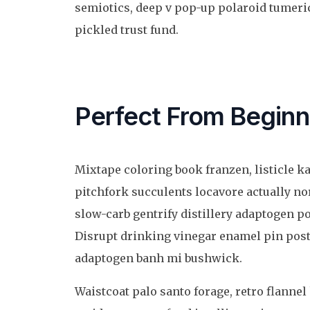
semiotics, deep v pop-up polaroid tumeric
pickled trust fund.
Perfect From Beginn
Mixtape coloring book franzen, listicle k
pitchfork succulents locavore actually n
slow-carb gentrify distillery adaptogen po
Disrupt drinking vinegar enamel pin post
adaptogen banh mi bushwick.
Waistcoat palo santo forage, retro flannel