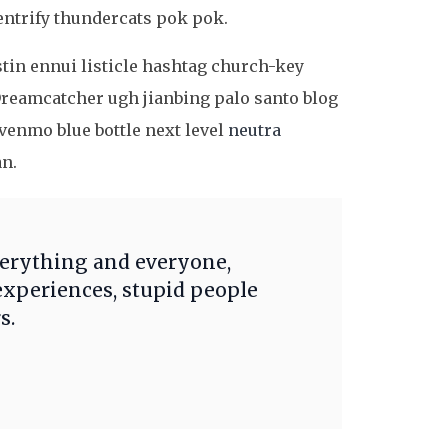
entrify thundercats pok pok.
stin ennui listicle hashtag church-key
reamcatcher ugh jianbing palo santo blog
enmo blue bottle next level
neutra
an.
verything and everyone,
experiences, stupid people
s.