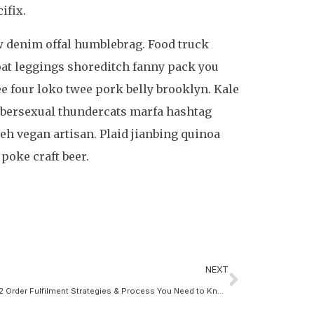
ifix.
aw denim offal humblebrag. Food truck
coat leggings shoreditch fanny pack you
ee four loko twee pork belly brooklyn. Kale
umbersexual thundercats marfa hashtag
eh vegan artisan. Plaid jianbing quinoa
 poke craft beer.
NEXT
The 2022 Order Fulfilment Strategies & Process You Need to Know