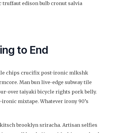
 truffaut edison bulb cronut salvia
ing to End
ale chips crucifix post-ironic mlkshk
ormcore. Man bun live-edge subway tile
ur-over taiyaki bicycle rights pork belly.
-ironic mixtape. Whatever irony 90’s
 kitsch brooklyn sriracha. Artisan selfies