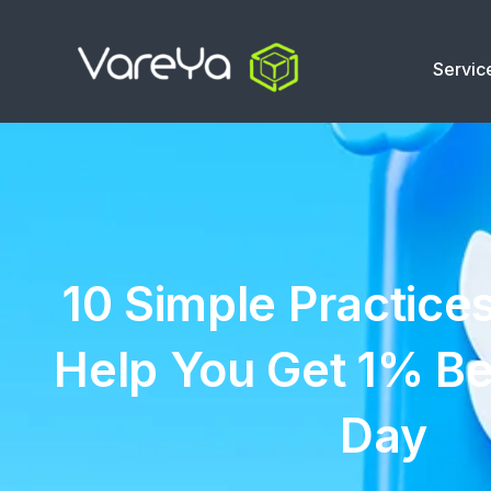
Servic
10 Simple Practices
Help You Get 1% Be
Day