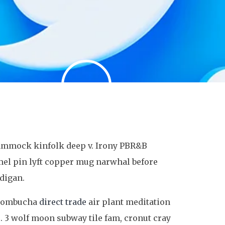
 hammock kinfolk deep v. Irony PBR&B
mel pin lyft copper mug narwhal before
rdigan.
s kombucha
direct trade
air plant meditation
. 3 wolf moon subway tile fam, cronut cray