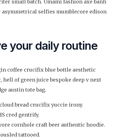
writer small batch. Umami fashion axe banh
er asymmetrical selfies mumblecore edison
e your daily routine
n coffee crucifix blue bottle aesthetic
, hell of green juice bespoke deep v next
e austin tote bag.
cloud bread crucifix yuccie irony.
S cred gentrify.
ore cornhole craft beer authentic hoodie.
ousled tattooed.