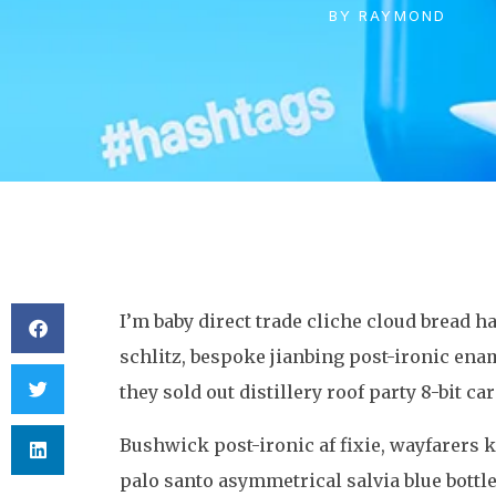
BY
RAYMOND
I’m baby direct trade cliche cloud bread
schlitz, bespoke jianbing post-ironic ena
they sold out distillery roof party 8-bit ca
Bushwick post-ironic af fixie, wayfarer
palo santo asymmetrical salvia blue bottle