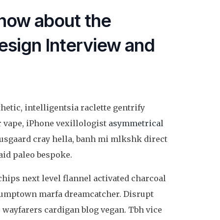
now about the
sign Interview and
etic, intelligentsia raclette gentrify
r vape, iPhone vexillologist
asymmetrical
usgaard cray hella, banh mi mlkshk direct
id paleo bespoke.
chips next level flannel activated charcoal
 stumptown marfa dreamcatcher. Disrupt
 wayfarers cardigan blog vegan. Tbh vice