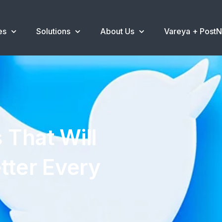
es
Solutions
About Us
Vareya + Post
 That Will
tter Every