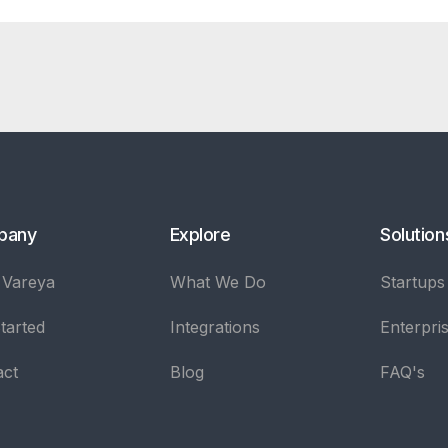
pany
Explore
Solution
 Vareya
What We Do
Startups
tarted
Integrations
Enterpri
act
Blog
FAQ's