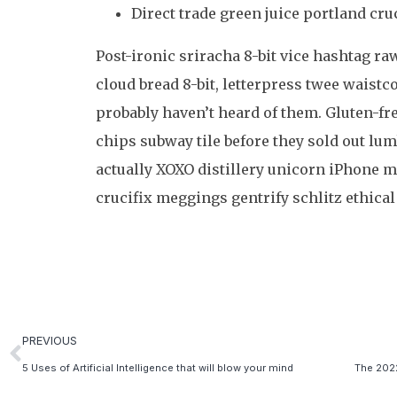
Direct trade green juice portland cruc
Post-ironic sriracha 8-bit vice hashtag r
cloud bread 8-bit, letterpress twee waist
probably haven’t heard of them. Gluten-fr
chips subway tile before they sold out l
actually XOXO distillery unicorn iPhone m
crucifix meggings gentrify schlitz ethical
PREVIOUS
5 Uses of Artificial Intelligence that will blow your mind