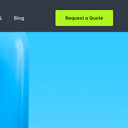
NL
Blog
Request a Quote