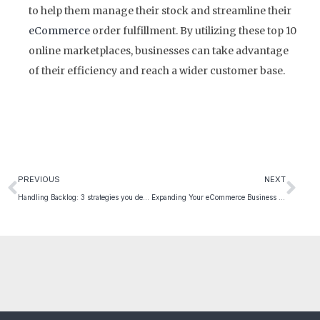
to help them manage their stock and streamline their
eCommerce
order fulfillment. By utilizing these top 10
online marketplaces, businesses can take advantage
of their efficiency and reach a wider customer base.
PREVIOUS
NEXT
Handling Backlog: 3 strategies you definitely need to know
Expanding Your eCommerce Business into Europe: 5 Great Tips