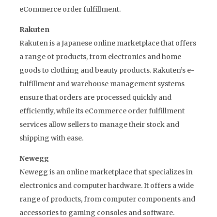
eCommerce order fulfillment.
Rakuten
Rakuten is a Japanese online marketplace that offers
a range of products, from electronics and home
goods to clothing and beauty products. Rakuten’s e-
fulfillment and warehouse management systems
ensure that orders are processed quickly and
efficiently, while its eCommerce order fulfillment
services allow sellers to manage their stock and
shipping with ease.
Newegg
Newegg is an online marketplace that specializes in
electronics and computer hardware. It offers a wide
range of products, from computer components and
accessories to gaming consoles and software.