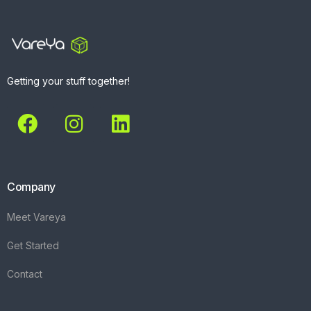
Getting your stuff together!
Company
Meet Vareya
Get Started
Contact