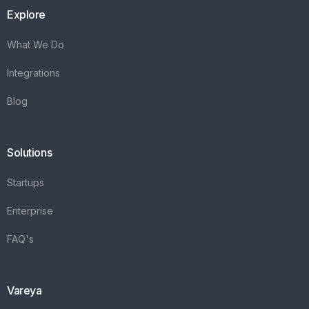
Explore
What We Do
Integrations
Blog
Solutions
Startups
Enterprise
FAQ's
Vareya