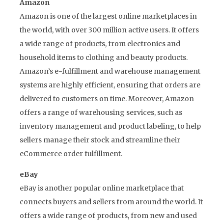
Amazon
Amazon is one of the largest online marketplaces in
the world, with over 300 million active users. It offers
a wide range of products, from electronics and
household items to clothing and beauty products.
Amazon’s e-fulfillment and warehouse management
systems are highly efficient, ensuring that orders are
delivered to customers on time. Moreover, Amazon
offers a range of warehousing services, such as
inventory management and product labeling, to help
sellers manage their stock and streamline their
eCommerce order fulfillment.
eBay
eBay is another popular online marketplace that
connects buyers and sellers from around the world. It
offers a wide range of products, from new and used