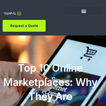
Request a Quote
Top 10 Online
Marketplaces: Why
They Are