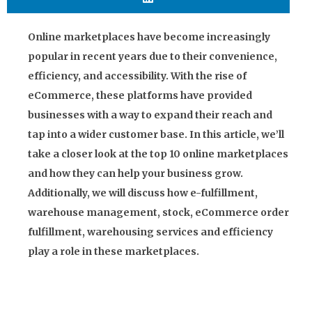
Online marketplaces have become increasingly
popular in recent years due to their convenience,
efficiency, and accessibility. With the rise of
eCommerce, these platforms have provided
businesses with a way to expand their reach and
tap into a wider customer base. In this article, we’ll
take a closer look at the top 10 online marketplaces
and how they can help your business grow.
Additionally, we will discuss how e-fulfillment,
warehouse management, stock, eCommerce order
fulfillment, warehousing services and efficiency
play a role in these marketplaces.