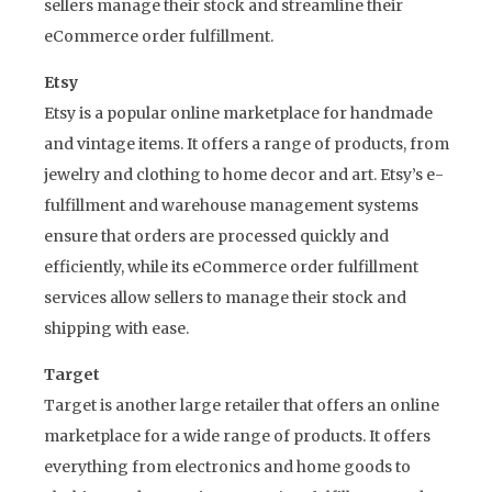
sellers manage their stock and streamline their
eCommerce order fulfillment.
Etsy
Etsy is a popular online marketplace for handmade
and vintage items. It offers a range of products, from
jewelry and clothing to home decor and art. Etsy’s e-
fulfillment and warehouse management systems
ensure that orders are processed quickly and
efficiently, while its eCommerce order fulfillment
services allow sellers to manage their stock and
shipping with ease.
Target
Target is another large retailer that offers an online
marketplace for a wide range of products. It offers
everything from electronics and home goods to