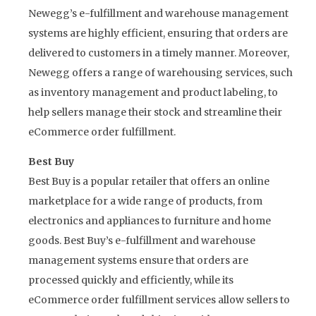
Newegg’s e-fulfillment and warehouse management
systems are highly efficient, ensuring that orders are
delivered to customers in a timely manner. Moreover,
Newegg offers a range of warehousing services, such
as inventory management and product labeling, to
help sellers manage their stock and streamline their
eCommerce order fulfillment.
Best Buy
Best Buy is a popular retailer that offers an online
marketplace for a wide range of products, from
electronics and appliances to furniture and home
goods. Best Buy’s e-fulfillment and warehouse
management systems ensure that orders are
processed quickly and efficiently, while its
eCommerce order fulfillment services allow sellers to