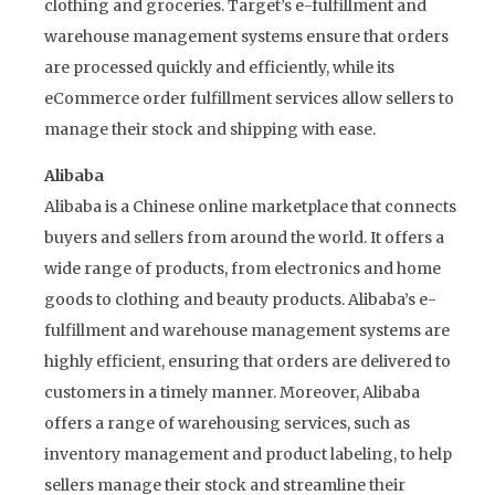
clothing and groceries. Target’s e-fulfillment and
warehouse management systems ensure that orders
are processed quickly and efficiently, while its
eCommerce order fulfillment services allow sellers to
manage their stock and shipping with ease.
Alibaba
Alibaba is a Chinese online marketplace that connects
buyers and sellers from around the world. It offers a
wide range of products, from electronics and home
goods to clothing and beauty products. Alibaba’s e-
fulfillment and warehouse management systems are
highly efficient, ensuring that orders are delivered to
customers in a timely manner. Moreover, Alibaba
offers a range of warehousing services, such as
inventory management and product labeling, to help
sellers manage their stock and streamline their