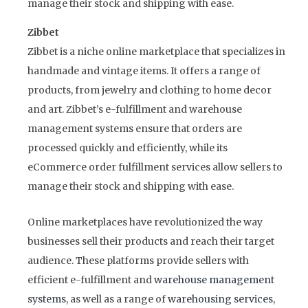
manage their stock and shipping with ease.
Zibbet
Zibbet is a niche online marketplace that specializes in
handmade and vintage items. It offers a range of
products, from jewelry and clothing to home decor
and art. Zibbet’s e-fulfillment and warehouse
management systems ensure that orders are
processed quickly and efficiently, while its
eCommerce order fulfillment services allow sellers to
manage their stock and shipping with ease.
Online marketplaces have revolutionized the way
businesses sell their products and reach their target
audience. These platforms provide sellers with
efficient e-fulfillment and
warehouse management
systems
, as well as a range of
warehousing services
,