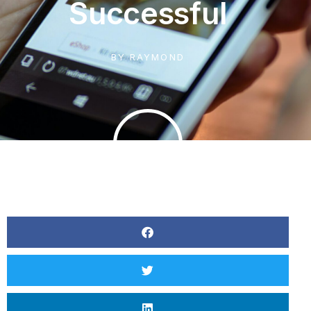
Successful
BY
RAYMOND