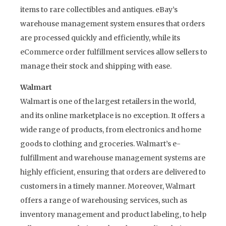
items to rare collectibles and antiques. eBay’s
warehouse management system ensures that orders
are processed quickly and efficiently, while its
eCommerce order fulfillment services allow sellers to
manage their stock and shipping with ease.
Walmart
Walmart is one of the largest retailers in the world,
and its online marketplace is no exception. It offers a
wide range of products, from electronics and home
goods to clothing and groceries. Walmart’s e-
fulfillment and warehouse management systems are
highly efficient, ensuring that orders are delivered to
customers in a timely manner. Moreover, Walmart
offers a range of warehousing services, such as
inventory management and product labeling, to help