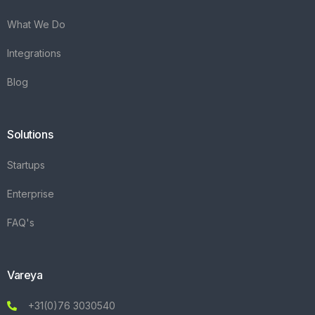
What We Do
Integrations
Blog
Solutions
Startups
Enterprise
FAQ's
Vareya
+31(0)76 3030540