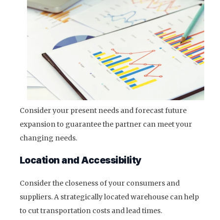
Consider your present needs and forecast future
expansion to guarantee the partner can meet your
changing needs.
Location and Accessibility
Consider the closeness of your consumers and
suppliers. A strategically located warehouse can help
to cut transportation costs and lead times.