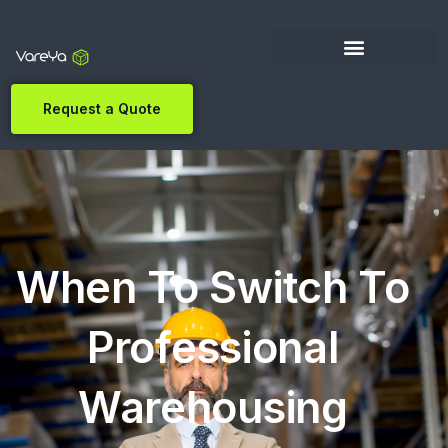
Request a Quote
When To Switch To
Professional
Warehousing