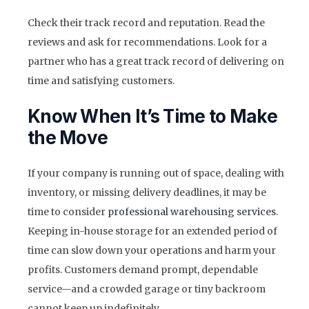
Check their track record and reputation. Read the
reviews and ask for recommendations. Look for a
partner who has a great track record of delivering on
time and satisfying customers.
Know When It’s Time to Make
the Move
If your company is running out of space, dealing with
inventory, or missing delivery deadlines, it may be
time to consider
professional warehousing services
.
Keeping in-house storage for an extended period of
time can slow down your operations and harm your
profits. Customers demand prompt, dependable
service—and a crowded garage or tiny backroom
cannot keep up indefinitely.