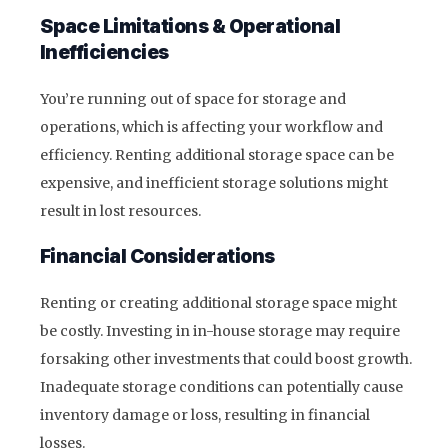
Space Limitations & Operational
Inefficiencies
You’re running out of space for storage and
operations, which is affecting your workflow and
efficiency. Renting additional storage space can be
expensive, and inefficient storage solutions might
result in lost resources.
Financial Considerations
Renting or creating additional storage space might
be costly. Investing in in-house storage may require
forsaking other investments that could boost growth.
Inadequate storage conditions can potentially cause
inventory damage or loss, resulting in financial
losses.