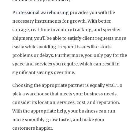
Professional warehousing
provides you with the
necessary instruments for growth. With better
storage, real-time inventory tracking, and speedier
shipment, you’ll be able to satisfy client requests more
easily while avoiding frequent issues like stock
problems or delays. Furthermore, you only pay for the
space and services you require, which can result in
significant savings over time.
Choosing the appropriate partner is equally vital. To
pick a warehouse that meets your business needs,
consider its location, services, cost, and reputation.
With the appropriate help, your business can run
more smoothly, grow faster, and make your
customers happier.