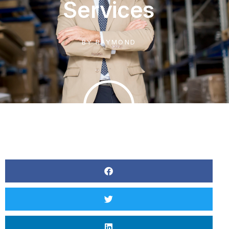
Services
BY
RAYMOND