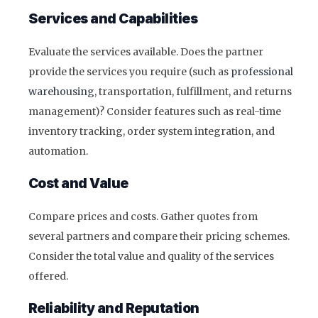
Services and Capabilities
Evaluate the services available. Does the partner
provide the services you require (such as
professional
warehousing
, transportation, fulfillment, and returns
management)? Consider features such as real-time
inventory tracking, order system integration, and
automation.
Cost and Value
Compare prices and costs. Gather quotes from
several partners and compare their pricing schemes.
Consider the total value and quality of the services
offered.
Reliability and Reputation