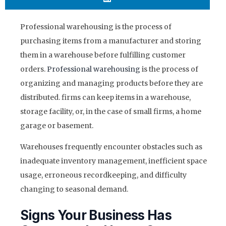
Professional warehousing is the process of
purchasing items from a manufacturer and storing
them in a warehouse before fulfilling customer
orders.
Professional warehousing
is the process of
organizing and managing products before they are
distributed. firms can keep items in a warehouse,
storage facility, or, in the case of small firms, a home
garage or basement.
Warehouses frequently encounter obstacles such as
inadequate inventory management, inefficient space
usage, erroneous recordkeeping, and difficulty
changing to seasonal demand.
Signs Your Business Has