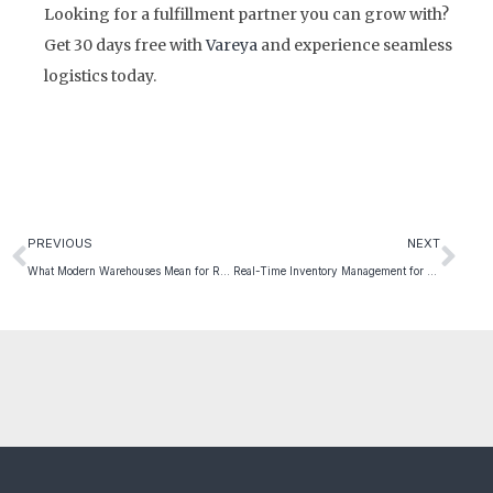
Looking for a fulfillment partner you can grow with?
Get 30 days free with
Vareya
and experience seamless
logistics today.
PREVIOUS
NEXT
What Modern Warehouses Mean for Retail Scalability
Real-Time Inventory Management for Better Insights