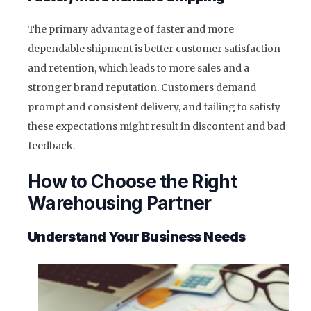
The primary advantage of faster and more
dependable shipment is better customer satisfaction
and retention, which leads to more sales and a
stronger brand reputation. Customers demand
prompt and consistent delivery, and failing to satisfy
these expectations might result in discontent and bad
feedback.
How to Choose the Right
Warehousing Partner
Understand Your Business Needs