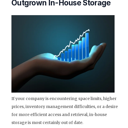
Outgrown In-House Storage
If your company is encountering space limits, higher
prices, inventory management difficulties, or a desire
for more efficient access and retrieval, in-house
storage is most certainly out of date.