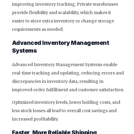
improving inventory tracking. Private warehouses
provide flexibility and scalability, which makes it
easier to store extra inventory or change storage
requirements as needed.
Advanced Inventory Management
Systems
Advanced Inventory Management Systems enable
real-time tracking and updating, reducing errors and
discrepancies in inventory data, resulting in
improved order fulfillment and customer satisfaction.
Optimized inventory levels, lower holding costs, and
less stock losses all lead to overall cost savings and
increased profitability.
Faster, More Reliable Shipping