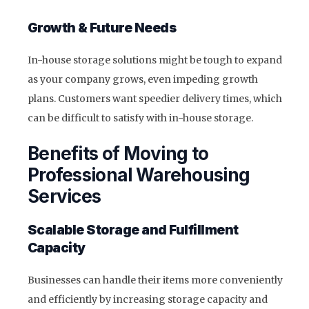
Growth & Future Needs
In-house storage solutions might be tough to expand
as your company grows, even impeding growth
plans. Customers want speedier delivery times, which
can be difficult to satisfy with in-house storage.
Benefits of Moving to
Professional Warehousing
Services
Scalable Storage and Fulfillment
Capacity
Businesses can handle their items more conveniently
and efficiently by increasing storage capacity and