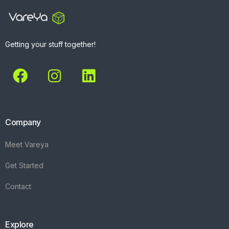
Getting your stuff together!
Company
Meet Vareya
Get Started
Contact
Explore