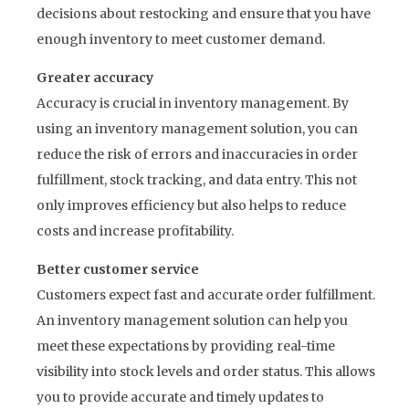
decisions about restocking and ensure that you have
enough inventory to meet customer demand.
Greater accuracy
Accuracy is crucial in inventory management. By
using an inventory management solution, you can
reduce the risk of errors and inaccuracies in order
fulfillment, stock tracking, and data entry. This not
only improves efficiency but also helps to reduce
costs and increase profitability.
Better customer service
Customers expect fast and accurate order fulfillment.
An inventory management solution can help you
meet these expectations by providing real-time
visibility into stock levels and order status. This allows
you to provide accurate and timely updates to