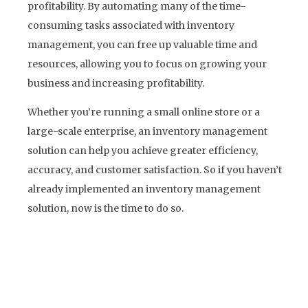
profitability. By automating many of the time-
consuming tasks associated with inventory
management, you can free up valuable time and
resources, allowing you to focus on growing your
business and increasing profitability.
Whether you’re running a small online store or a
large-scale enterprise, an inventory management
solution can help you achieve greater efficiency,
accuracy, and customer satisfaction. So if you haven’t
already implemented an inventory management
solution, now is the time to do so.