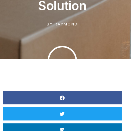
Solution
BY
RAYMOND