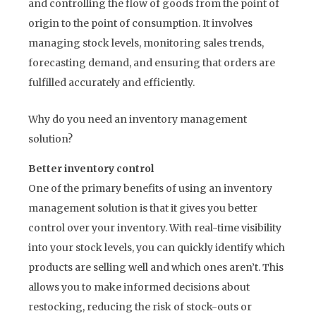
and controlling the flow of goods from the point of
origin to the point of consumption. It involves
managing stock levels, monitoring sales trends,
forecasting demand, and ensuring that orders are
fulfilled accurately and efficiently.
Why do you need an inventory management
solution?
Better inventory control
One of the primary benefits of using an inventory
management solution is that it gives you better
control over your inventory. With real-time visibility
into your stock levels, you can quickly identify which
products are selling well and which ones aren’t. This
allows you to make informed decisions about
restocking, reducing the risk of stock-outs or