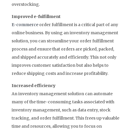
overstocking.
Improved e-fulfillment
E-commerce
order fulfillment is a critical part of any
online business. By using an inventory management
solution, you can streamline your order fulfillment
process and ensure that orders are picked, packed,
and shipped accurately and efficiently. This not only
improves customer satisfaction but also helps to
reduce shipping costs and increase profitability.
Increased efficiency
An inventory management solution can automate
many of the time-consuming tasks associated with
inventory management, such as data entry, stock
tracking, and order fulfillment. This frees up valuable
time and resources, allowing you to focus on