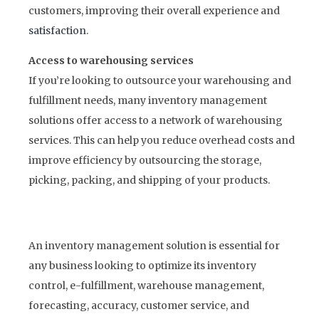
customers, improving their overall experience and
satisfaction
.
Access to warehousing services
If you’re looking to outsource your warehousing and
fulfillment needs, many inventory management
solutions offer access to a network of warehousing
services. This can help you reduce overhead costs and
improve efficiency by outsourcing the storage,
picking, packing, and shipping of your products.
An inventory management solution is essential for
any business looking to optimize its inventory
control, e-fulfillment, warehouse management,
forecasting, accuracy, customer service, and