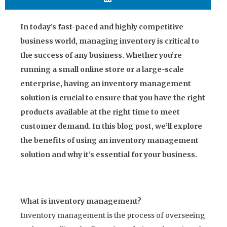
In today’s fast-paced and highly competitive
business world, managing inventory is critical to
the success of any business. Whether you’re
running a small online store or a large-scale
enterprise, having an inventory management
solution is crucial to ensure that you have the right
products available at the right time to meet
customer demand. In this blog post, we’ll explore
the benefits of using an inventory management
solution and why it’s essential for your business.
What is inventory management?
Inventory management is the process of overseeing