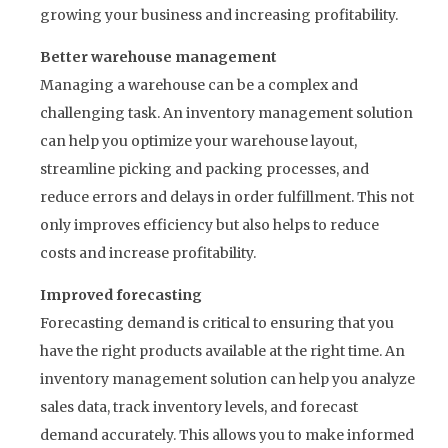
growing your business and increasing profitability.
Better warehouse management
Managing a warehouse can be a complex and
challenging task. An inventory management solution
can help you optimize your warehouse layout,
streamline picking and packing processes, and
reduce errors and delays in order fulfillment. This not
only improves efficiency but also helps to reduce
costs and increase profitability.
Improved forecasting
Forecasting demand is critical to ensuring that you
have the right products available at the right time. An
inventory management solution can help you analyze
sales data, track inventory levels, and forecast
demand accurately. This allows you to make informed