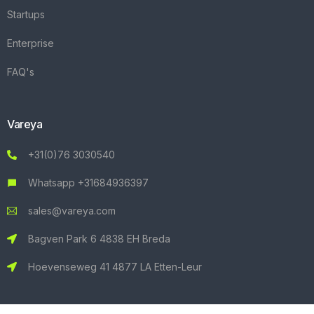
Startups
Enterprise
FAQ's
Vareya
+31(0)76 3030540
Whatsapp +31684936397
sales@vareya.com
Bagven Park 6 4838 EH Breda
Hoevenseweg 41 4877 LA Etten-Leur