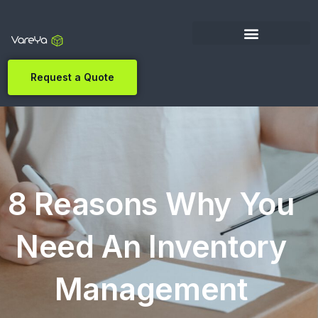
Request a Quote
8 Reasons Why You
Need An Inventory
Management