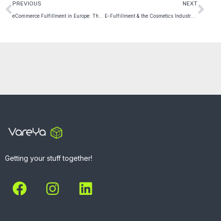
PREVIOUS
NEXT
eCommerce Fulfillment in Europe: The most important strategies
E-Fulfillment & the Cosmetics Industry: 6 instant benefits with a reliable E-Fulfillment partner
Getting your stuff together!