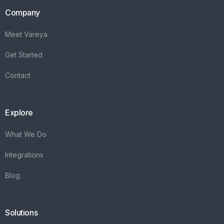
Company
Meet Vareya
Get Started
Contact
Explore
What We Do
Integrations
Blog
Solutions